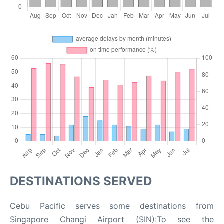
DESTINATIONS SERVED
Cebu Pacific serves some destinations from
Singapore Changi Airport (SIN):To see the