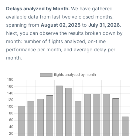
Delays analyzed by Month
: We have gathered
available data from last twelve closed months,
spanning from
August 02, 2025
to
July 31, 2026
.
Next, you can observe the results broken down by
month: number of flights analyzed, on-time
performance per month, and average delay per
month.