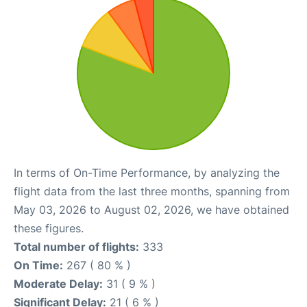
In terms of On-Time Performance, by analyzing the
flight data from the last three months, spanning from
May 03, 2026 to August 02, 2026, we have obtained
these figures.
Total number of flights:
333
On Time:
267 ( 80 % )
Moderate Delay:
31 ( 9 % )
Significant Delay:
21 ( 6 % )