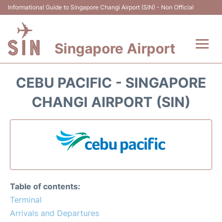
Informational Guide to Singapore Changi Airport (SIN) - Non Official
Singapore Airport
Flights&Airlines +
CEBU PACIFIC - SINGAPORE
Terminals Info
CHANGI AIRPORT (SIN)
Transport
Parking
Hotels
Table of contents:
Car Rental
Terminal
Arrivals and Departures