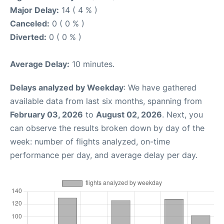
Major Delay:
14 ( 4 % )
Canceled:
0 ( 0 % )
Diverted:
0 ( 0 % )
Average Delay:
10 minutes.
Delays analyzed by Weekday
: We have gathered
available data from last six months, spanning from
February 03, 2026
to
August 02, 2026
. Next, you
can observe the results broken down by day of the
week: number of flights analyzed, on-time
performance per day, and average delay per day.