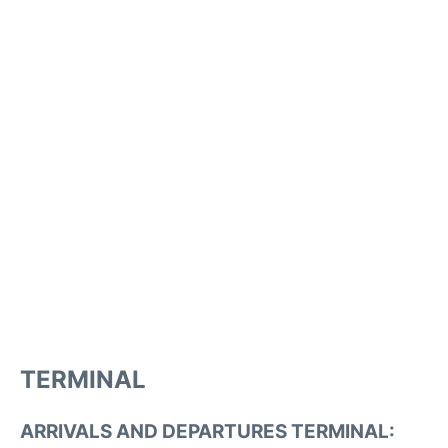
TERMINAL
ARRIVALS AND DEPARTURES TERMINAL: