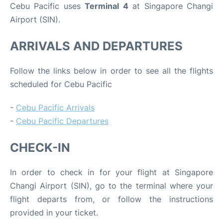
Cebu Pacific uses
Terminal 4
at Singapore Changi
Airport (SIN).
ARRIVALS AND DEPARTURES
Follow the links below in order to see all the flights
scheduled for Cebu Pacific
-
Cebu Pacific Arrivals
-
Cebu Pacific Departures
CHECK-IN
In order to check in for your flight at Singapore
Changi Airport (SIN), go to the terminal where your
flight departs from, or follow the instructions
provided in your ticket.