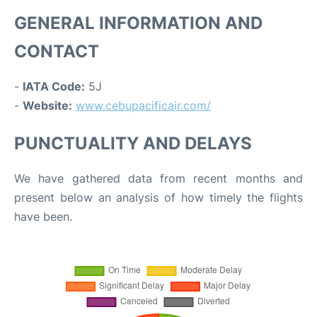
GENERAL INFORMATION AND
CONTACT
-
IATA Code:
5J
-
Website:
www.cebupacificair.com/
PUNCTUALITY AND DELAYS
We have gathered data from recent months and
present below an analysis of how timely the flights
have been.