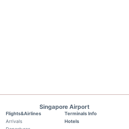
Singapore Airport
Flights&Airlines
Terminals Info
Arrivals
Hotels
Departures