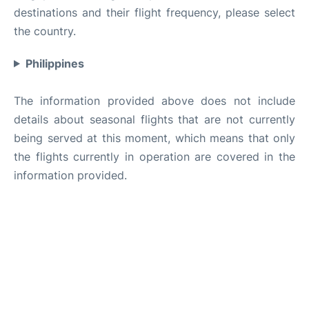
destinations and their flight frequency, please select
the country.
Philippines
The information provided above does not include
details about seasonal flights that are not currently
being served at this moment, which means that only
the flights currently in operation are covered in the
information provided.