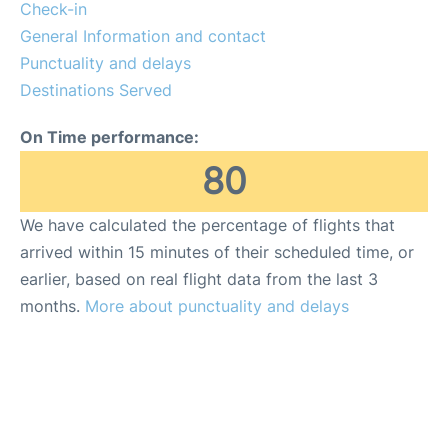
Other Info +
Check-in
General Information and contact
Punctuality and delays
Destinations Served
On Time performance:
80
We have calculated the percentage of flights that
arrived within 15 minutes of their scheduled time, or
earlier, based on real flight data from the last 3
months.
More about punctuality and delays