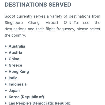
DESTINATIONS SERVED
Scoot currently serves a variety of destinations from
Singapore Changi Airport (SIN):To see the
destinations and their flight frequency, please select
the country.
Australia
Austria
China
Greece
Hong Kong
India
Indonesia
Japan
Korea (Republic of)
Lao People's Democratic Republic