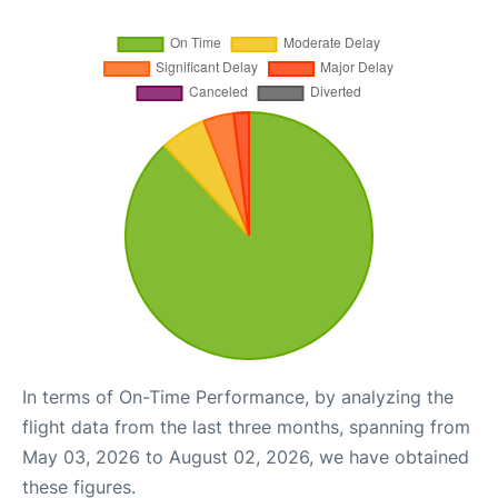
In terms of On-Time Performance, by analyzing the
flight data from the last three months, spanning from
May 03, 2026 to August 02, 2026, we have obtained
these figures.