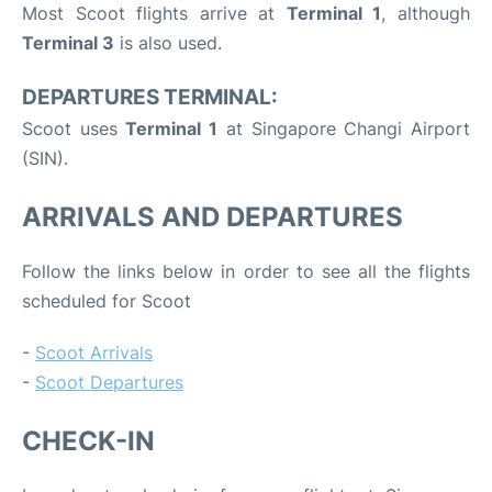
Most Scoot flights arrive at
Terminal 1
, although
Terminal 3
is also used.
DEPARTURES TERMINAL:
Scoot uses
Terminal 1
at Singapore Changi Airport
(SIN).
ARRIVALS AND DEPARTURES
Follow the links below in order to see all the flights
scheduled for Scoot
-
Scoot Arrivals
-
Scoot Departures
CHECK-IN