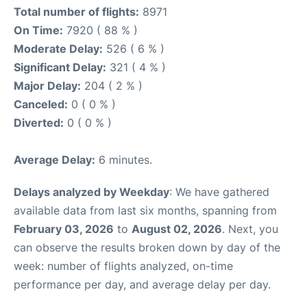
Total number of flights:
8971
On Time:
7920 ( 88 % )
Moderate Delay:
526 ( 6 % )
Significant Delay:
321 ( 4 % )
Major Delay:
204 ( 2 % )
Canceled:
0 ( 0 % )
Diverted:
0 ( 0 % )
Average Delay:
6 minutes.
Delays analyzed by Weekday
: We have gathered
available data from last six months, spanning from
February 03, 2026
to
August 02, 2026
. Next, you
can observe the results broken down by day of the
week: number of flights analyzed, on-time
performance per day, and average delay per day.