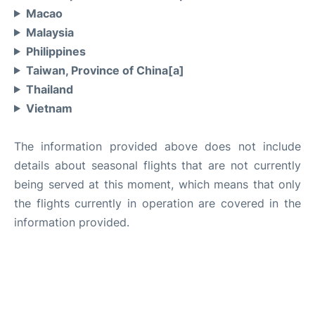
Macao
Malaysia
Philippines
Taiwan, Province of China[a]
Thailand
Vietnam
The information provided above does not include
details about seasonal flights that are not currently
being served at this moment, which means that only
the flights currently in operation are covered in the
information provided.