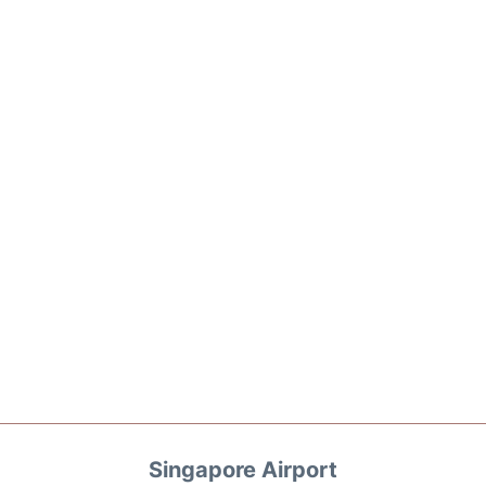
Singapore Airport