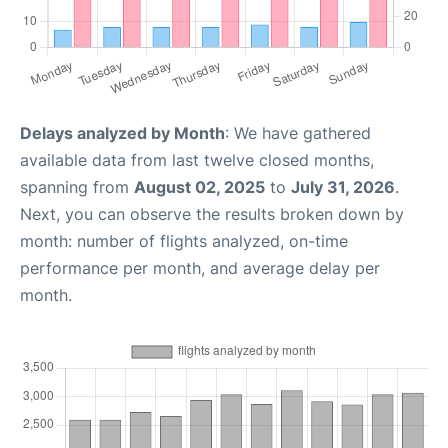
Delays analyzed by Month
: We have gathered
available data from last twelve closed months,
spanning from
August 02, 2025
to
July 31, 2026
.
Next, you can observe the results broken down by
month: number of flights analyzed, on-time
performance per month, and average delay per
month.