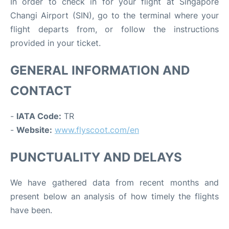
In order to check in for your flight at Singapore
Changi Airport (SIN), go to the terminal where your
flight departs from, or follow the instructions
provided in your ticket.
GENERAL INFORMATION AND
CONTACT
-
IATA Code:
TR
-
Website:
www.flyscoot.com/en
PUNCTUALITY AND DELAYS
We have gathered data from recent months and
present below an analysis of how timely the flights
have been.