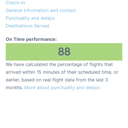
Other Info +
Check-in
General Information and contact
Punctuality and delays
Destinations Served
On Time performance:
88
We have calculated the percentage of flights that
arrived within 15 minutes of their scheduled time, or
earlier, based on real flight data from the last 3
months.
More about punctuality and delays