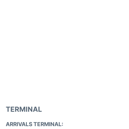
TERMINAL
ARRIVALS TERMINAL: