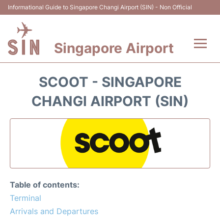
Informational Guide to Singapore Changi Airport (SIN) - Non Official
Singapore Airport
Flights&Airlines +
SCOOT - SINGAPORE
Terminals Info
CHANGI AIRPORT (SIN)
Transport
Parking
Hotels
Table of contents:
Car Rental
Terminal
Arrivals and Departures