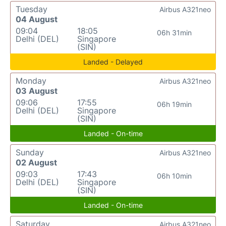
Tuesday
Airbus A321neo
04 August
09:04
18:05
06h 31min
Delhi (DEL)
Singapore
(SIN)
Landed - Delayed
Monday
Airbus A321neo
03 August
09:06
17:55
06h 19min
Delhi (DEL)
Singapore
(SIN)
Landed - On-time
Sunday
Airbus A321neo
02 August
09:03
17:43
06h 10min
Delhi (DEL)
Singapore
(SIN)
Landed - On-time
Saturday
Airbus A321neo