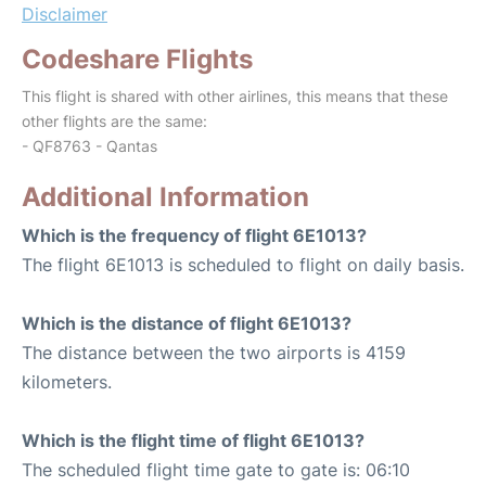
Disclaimer
Codeshare Flights
This flight is shared with other airlines, this means that these
other flights are the same:
- QF8763 - Qantas
Additional Information
Which is the frequency of flight 6E1013?
The flight 6E1013 is scheduled to flight on daily basis.
Which is the distance of flight 6E1013?
The distance between the two airports is 4159
kilometers.
Which is the flight time of flight 6E1013?
The scheduled flight time gate to gate is: 06:10