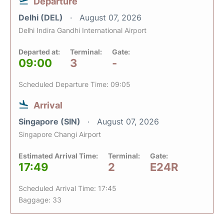
Departure
Delhi (DEL)
August 07, 2026
Delhi Indira Gandhi International Airport
Departed at:
Terminal:
Gate:
09:00
3
-
Scheduled Departure Time: 09:05
Arrival
Singapore (SIN)
August 07, 2026
Singapore Changi Airport
Estimated Arrival Time:
Terminal:
Gate:
17:49
2
E24R
Scheduled Arrival Time: 17:45
Baggage: 33