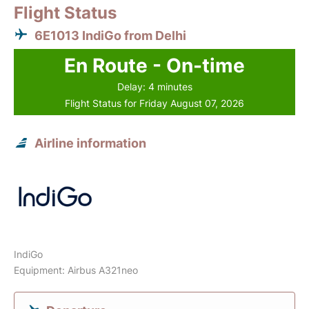
Flight Status
6E1013 IndiGo from Delhi
En Route - On-time
Delay: 4 minutes
Flight Status for Friday August 07, 2026
Airline information
IndiGo
Equipment: Airbus A321neo