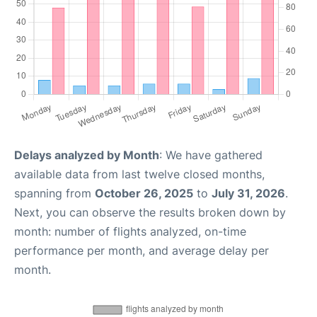
Delays analyzed by Month
: We have gathered
available data from last twelve closed months,
spanning from
October 26, 2025
to
July 31, 2026
.
Next, you can observe the results broken down by
month: number of flights analyzed, on-time
performance per month, and average delay per
month.