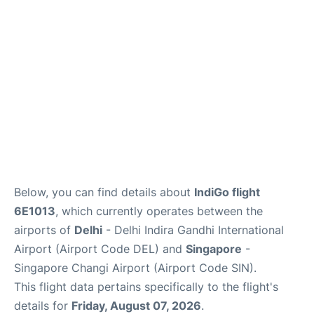
Other Info +
Below, you can find details about
IndiGo flight
6E1013
, which currently operates between the
airports of
Delhi
- Delhi Indira Gandhi International
Airport (Airport Code DEL) and
Singapore
-
Singapore Changi Airport (Airport Code SIN).
This flight data pertains specifically to the flight's
details for
Friday, August 07, 2026
.