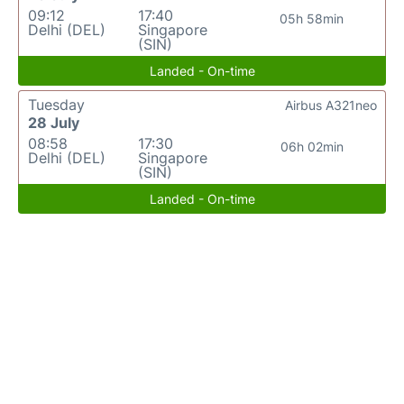
09:12
17:40
05h 58min
Delhi (DEL)
Singapore
(SIN)
Landed - On-time
Tuesday
Airbus A321neo
28 July
08:58
17:30
06h 02min
Delhi (DEL)
Singapore
(SIN)
Landed - On-time