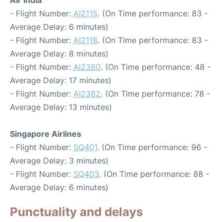
- Flight Number:
AI2115
. (On Time performance: 83 -
Average Delay: 6 minutes)
- Flight Number:
AI2118
. (On Time performance: 83 -
Average Delay: 8 minutes)
- Flight Number:
AI2380
. (On Time performance: 48 -
Average Delay: 17 minutes)
- Flight Number:
AI2382
. (On Time performance: 78 -
Average Delay: 13 minutes)
Singapore Airlines
- Flight Number:
SQ401
. (On Time performance: 96 -
Average Delay: 3 minutes)
- Flight Number:
SQ403
. (On Time performance: 88 -
Average Delay: 6 minutes)
Punctuality and delays