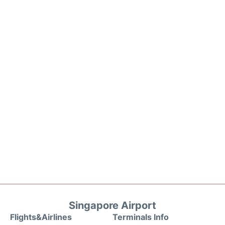
Singapore Airport
Flights&Airlines
Terminals Info