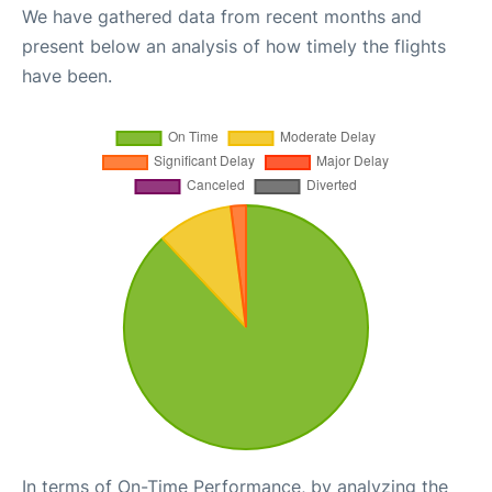
We have gathered data from recent months and
present below an analysis of how timely the flights
have been.
In terms of On-Time Performance, by analyzing the