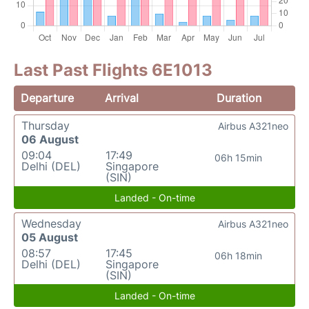
Last Past Flights 6E1013
Departure
Arrival
Duration
Thursday
Airbus A321neo
06 August
09:04
17:49
06h 15min
Delhi (DEL)
Singapore
(SIN)
Landed - On-time
Wednesday
Airbus A321neo
05 August
08:57
17:45
06h 18min
Delhi (DEL)
Singapore
(SIN)
Landed - On-time