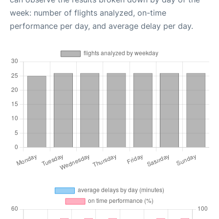
week: number of flights analyzed, on-time
performance per day, and average delay per day.