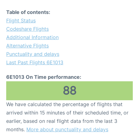
Table of contents:
Flight Status
Codeshare Flights
Additional Information
Alternative Flights
Punctuality and delays
Last Past Flights 6E1013
6E1013 On Time performance:
88
We have calculated the percentage of flights that
arrived within 15 minutes of their scheduled time, or
earlier, based on real flight data from the last 3
months.
More about punctuality and delays