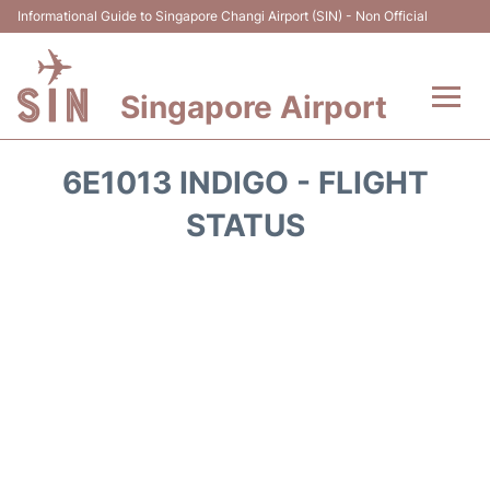
Informational Guide to Singapore Changi Airport (SIN) - Non Official
Singapore Airport
Flights&Airlines +
6E1013 INDIGO - FLIGHT
Terminals Info
STATUS
Transport
Parking
Hotels
Car Rental