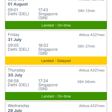
01 August
09:01
17:43
06h 12min
Delhi (DEL)
Singapore
(SIN)
Landed - On-time
Friday
Airbus A321neo
31 July
09:05
18:02
06h 27min
Delhi (DEL)
Singapore
(SIN)
Landed - Delayed
Thursday
Airbus A321neo
30 July
08:58
17:34
06h 06min
Delhi (DEL)
Singapore
(SIN)
Landed - On-time
Wednesday
Airbus A321neo
29 July