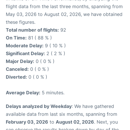
flight data from the last three months, spanning from
May 03, 2026 to August 02, 2026, we have obtained
these figures.
Total number of flights:
92
On Time:
81 ( 88 % )
Moderate Delay:
9 ( 10 % )
Significant Delay:
2 ( 2 % )
Major Delay:
0 ( 0 % )
Canceled:
0 ( 0 % )
Diverted:
0 ( 0 % )
Average Delay:
5 minutes.
Delays analyzed by Weekday
: We have gathered
available data from last six months, spanning from
February 03, 2026
to
August 02, 2026
. Next, you
can observe the results broken down by day of the