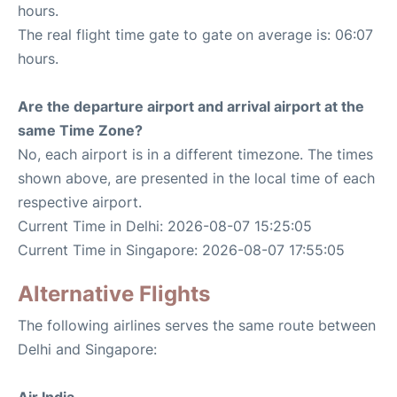
hours.
The real flight time gate to gate on average is: 06:07
hours.
Are the departure airport and arrival airport at the
same Time Zone?
No, each airport is in a different timezone. The times
shown above, are presented in the local time of each
respective airport.
Current Time in Delhi: 2026-08-07 15:25:05
Current Time in Singapore: 2026-08-07 17:55:05
Alternative Flights
The following airlines serves the same route between
Delhi and Singapore:
Air India