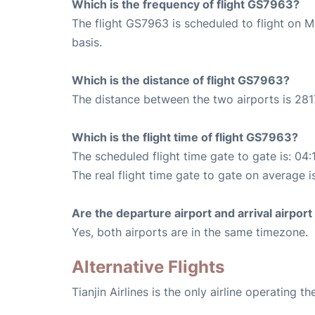
Which is the frequency of flight GS7963?
The flight GS7963 is scheduled to flight on 
basis.
Which is the distance of flight GS7963?
The distance between the two airports is 281
Which is the flight time of flight GS7963?
The scheduled flight time gate to gate is: 04:
The real flight time gate to gate on average i
Are the departure airport and arrival airpo
Yes, both airports are in the same timezone.
Alternative Flights
Tianjin Airlines is the only airline operating 