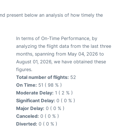
d present below an analysis of how timely the
In terms of On-Time Performance, by
analyzing the flight data from the last three
months, spanning from May 04, 2026 to
August 01, 2026, we have obtained these
figures.
Total number of flights:
52
On Time:
51 ( 98 % )
Moderate Delay:
1 ( 2 % )
Significant Delay:
0 ( 0 % )
Major Delay:
0 ( 0 % )
Canceled:
0 ( 0 % )
Diverted:
0 ( 0 % )