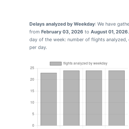
Delays analyzed by Weekday
: We have gathe
from
February 03, 2026
to
August 01, 2026
day of the week: number of flights analyzed
per day.