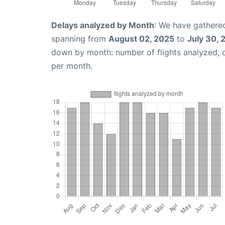
Delays analyzed by Month
: We have gathered
spanning from
August 02, 2025
to
July 30, 
down by month: number of flights analyzed,
per month.