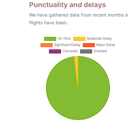
Punctuality and delays
We have gathered data from recent months an
flights have been.