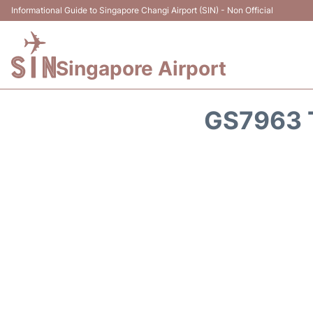
Informational Guide to Singapore Changi Airport (SIN) - Non Official
Singapore Airport
GS7963 T