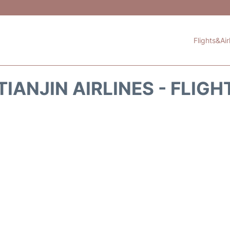
Flights&Air
IANJIN AIRLINES - FLIG