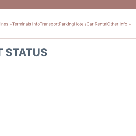
lines +
Terminals Info
Transport
Parking
Hotels
Car Rental
Other Info +
HT STATUS