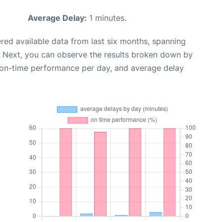
Average Delay:
1 minutes.
red available data from last six months, spanning
. Next, you can observe the results broken down by
, on-time performance per day, and average delay