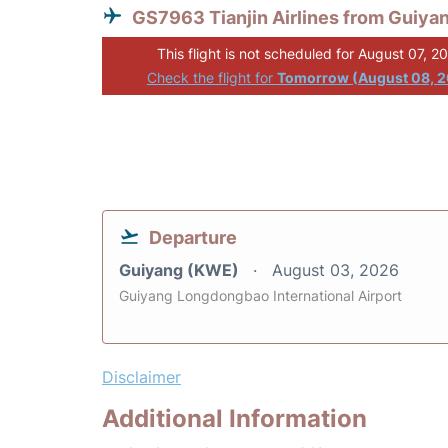
GS7963 Tianjin Airlines from Guiya
This flight is not scheduled for August 07, 2
Check the flight for
Tomorrow (August 08, 
Departure
Guiyang (KWE)
August 03, 2026
Guiyang Longdongbao International Airport
Disclaimer
Additional Information