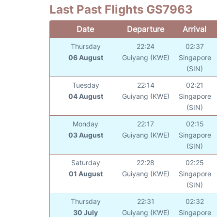
Last Past Flights GS7963
Date
Departure
Arrival
Thursday
22:24
02:37
06 August
Guiyang (KWE)
Singapore
(SIN)
Tuesday
22:14
02:21
04 August
Guiyang (KWE)
Singapore
(SIN)
Monday
22:17
02:15
03 August
Guiyang (KWE)
Singapore
(SIN)
Saturday
22:28
02:25
01 August
Guiyang (KWE)
Singapore
(SIN)
Thursday
22:31
02:32
30 July
Guiyang (KWE)
Singapore