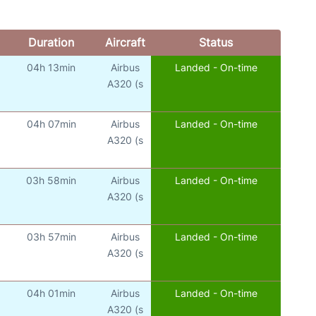
Duration
Aircraft
Status
04h 13min
Airbus
Landed - On-time
A320 (s
04h 07min
Airbus
Landed - On-time
A320 (s
03h 58min
Airbus
Landed - On-time
A320 (s
03h 57min
Airbus
Landed - On-time
A320 (s
04h 01min
Airbus
Landed - On-time
A320 (s