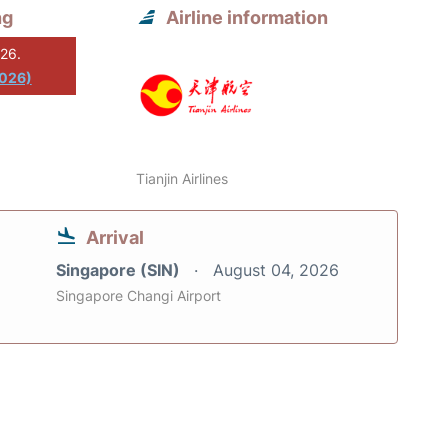
ng
Airline information
026.
2026)
Tianjin Airlines
Arrival
Singapore (SIN)
August 04, 2026
Singapore Changi Airport