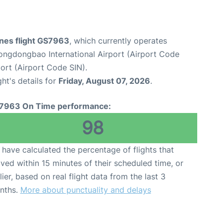
lines flight GS7963
, which currently operates
ngdongbao International Airport (Airport Code
ort (Airport Code SIN).
ght's details for
Friday, August 07, 2026
.
7963 On Time performance:
98
have calculated the percentage of flights that
ived within 15 minutes of their scheduled time, or
lier, based on real flight data from the last 3
nths.
More about punctuality and delays