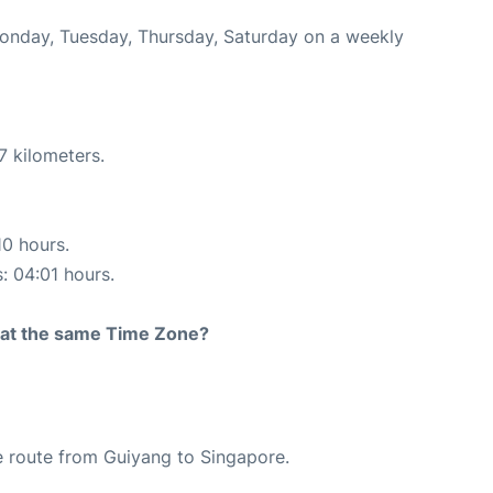
Monday, Tuesday, Thursday, Saturday on a weekly
7 kilometers.
10 hours.
s: 04:01 hours.
rt at the same Time Zone?
the route from Guiyang to Singapore.