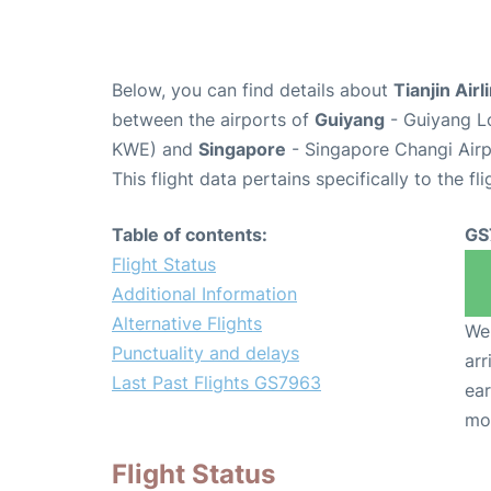
Below, you can find details about
Tianjin Air
between the airports of
Guiyang
- Guiyang Lo
KWE) and
Singapore
- Singapore Changi Airp
This flight data pertains specifically to the fli
Table of contents:
GS
Flight Status
Additional Information
Alternative Flights
We 
Punctuality and delays
arr
Last Past Flights GS7963
ear
mo
Flight Status