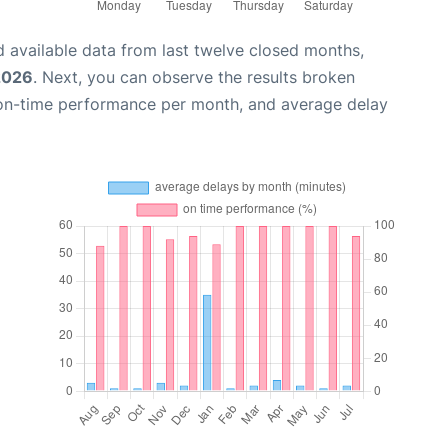
 available data from last twelve closed months,
2026
. Next, you can observe the results broken
 on-time performance per month, and average delay