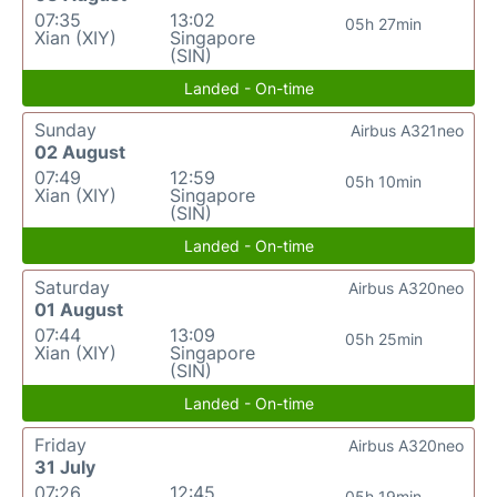
07:35
13:02
05h 27min
Xian (XIY)
Singapore
(SIN)
Landed - On-time
Sunday
Airbus A321neo
02 August
07:49
12:59
05h 10min
Xian (XIY)
Singapore
(SIN)
Landed - On-time
Saturday
Airbus A320neo
01 August
07:44
13:09
05h 25min
Xian (XIY)
Singapore
(SIN)
Landed - On-time
Friday
Airbus A320neo
31 July
07:26
12:45
05h 19min