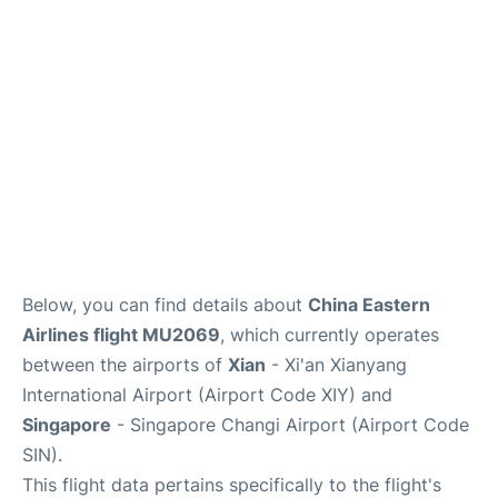
Other Info +
Below, you can find details about
China Eastern
Airlines flight MU2069
, which currently operates
between the airports of
Xian
- Xi'an Xianyang
International Airport (Airport Code XIY) and
Singapore
- Singapore Changi Airport (Airport Code
SIN).
This flight data pertains specifically to the flight's