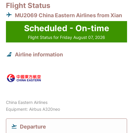
Flight Status
MU2069 China Eastern Airlines from Xian
Scheduled - On-time
Flight Status for Friday August 07, 2026
Airline information
China Eastern Airlines
Equipment: Airbus A320neo
Departure