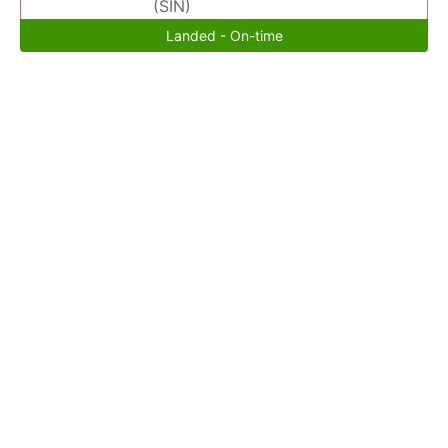
(SIN)
Landed - On-time