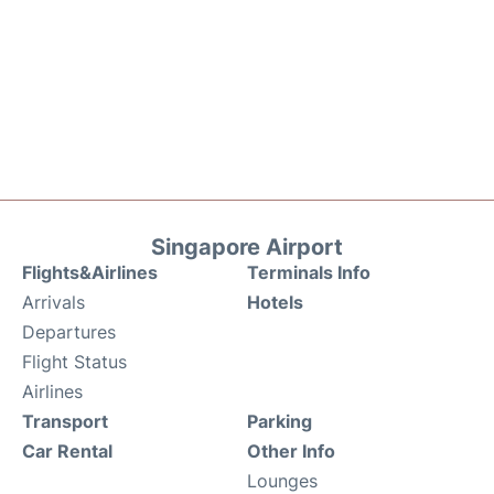
Singapore Airport
Flights&Airlines
Terminals Info
Arrivals
Hotels
Departures
Flight Status
Airlines
Transport
Parking
Car Rental
Other Info
Lounges