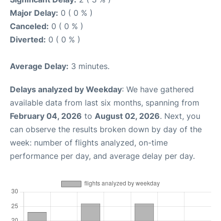
Major Delay:
0 ( 0 % )
Canceled:
0 ( 0 % )
Diverted:
0 ( 0 % )
Average Delay:
3 minutes.
Delays analyzed by Weekday
: We have gathered
available data from last six months, spanning from
February 04, 2026
to
August 02, 2026
. Next, you
can observe the results broken down by day of the
week: number of flights analyzed, on-time
performance per day, and average delay per day.