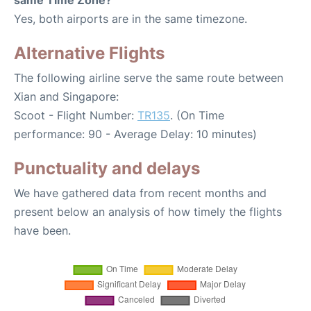
Yes, both airports are in the same timezone.
Alternative Flights
The following airline serve the same route between
Xian and Singapore:
Scoot - Flight Number:
TR135
. (On Time
performance: 90 - Average Delay: 10 minutes)
Punctuality and delays
We have gathered data from recent months and
present below an analysis of how timely the flights
have been.