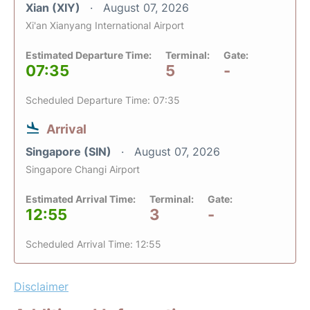
Xian (XIY)
August 07, 2026
Xi'an Xianyang International Airport
Estimated Departure Time:
Terminal:
Gate:
07:35
5
-
Scheduled Departure Time: 07:35
Arrival
Singapore (SIN)
August 07, 2026
Singapore Changi Airport
Estimated Arrival Time:
Terminal:
Gate:
12:55
3
-
Scheduled Arrival Time: 12:55
Disclaimer