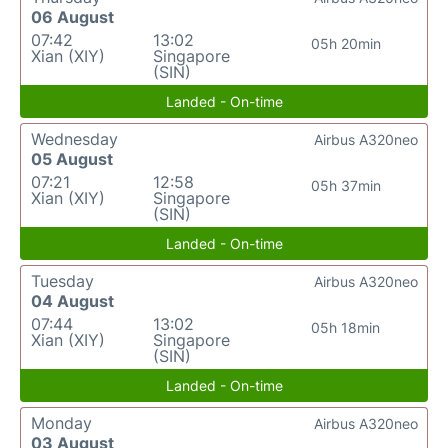
06 August
07:42
13:02
05h 20min
Xian (XIY)
Singapore
(SIN)
Landed - On-time
Wednesday
Airbus A320neo
05 August
07:21
12:58
05h 37min
Xian (XIY)
Singapore
(SIN)
Landed - On-time
Tuesday
Airbus A320neo
04 August
07:44
13:02
05h 18min
Xian (XIY)
Singapore
(SIN)
Landed - On-time
Monday
Airbus A320neo
03 August