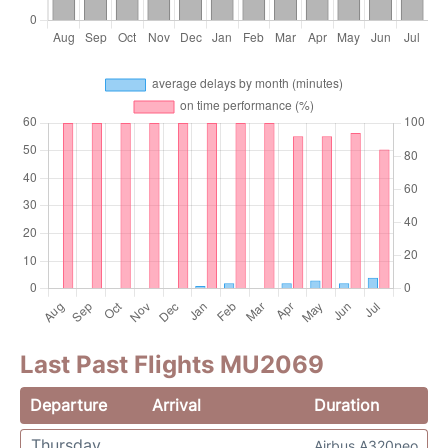
Last Past Flights MU2069
Departure
Arrival
Duration
Thursday
Airbus A320neo