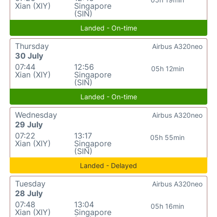
Xian (XIY)
Singapore
(SIN)
Landed - On-time
Thursday
Airbus A320neo
30 July
07:44
12:56
05h 12min
Xian (XIY)
Singapore
(SIN)
Landed - On-time
Wednesday
Airbus A320neo
29 July
07:22
13:17
05h 55min
Xian (XIY)
Singapore
(SIN)
Landed - Delayed
Tuesday
Airbus A320neo
28 July
07:48
13:04
05h 16min
Xian (XIY)
Singapore