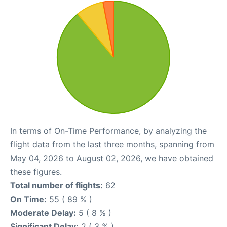
In terms of On-Time Performance, by analyzing the
flight data from the last three months, spanning from
May 04, 2026 to August 02, 2026, we have obtained
these figures.
Total number of flights:
62
On Time:
55 ( 89 % )
Moderate Delay:
5 ( 8 % )
Significant Delay:
2 ( 3 % )