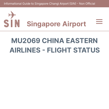
Informational Guide to Singapore Changi Airport (SIN) - Non Official
Singapore Airport
Flights&Airlines +
MU2069 CHINA EASTERN
Terminals Info
AIRLINES - FLIGHT STATUS
Transport
Parking
Hotels
Car Rental