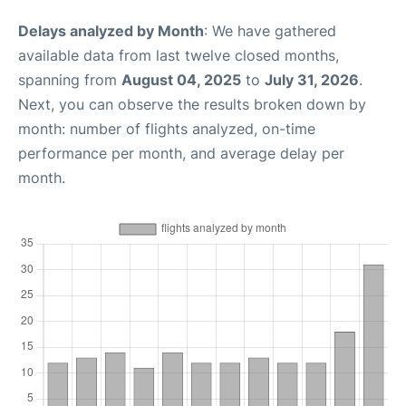
Delays analyzed by Month
: We have gathered
available data from last twelve closed months,
spanning from
August 04, 2025
to
July 31, 2026
.
Next, you can observe the results broken down by
month: number of flights analyzed, on-time
performance per month, and average delay per
month.