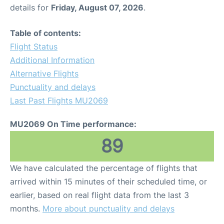
details for
Friday, August 07, 2026
.
Table of contents:
Flight Status
Additional Information
Alternative Flights
Punctuality and delays
Last Past Flights MU2069
MU2069 On Time performance:
89
We have calculated the percentage of flights that
arrived within 15 minutes of their scheduled time, or
earlier, based on real flight data from the last 3
months.
More about punctuality and delays