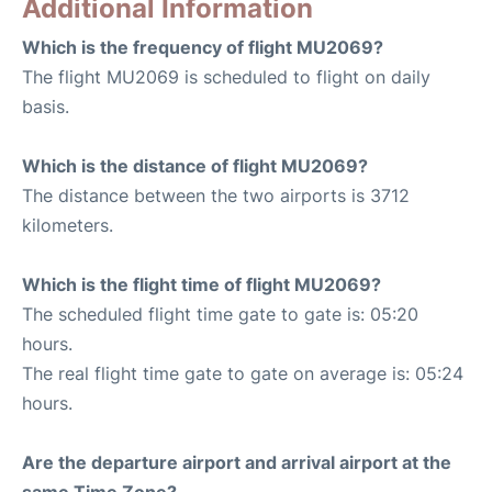
Additional Information
Which is the frequency of flight MU2069?
The flight MU2069 is scheduled to flight on daily
basis.
Which is the distance of flight MU2069?
The distance between the two airports is 3712
kilometers.
Which is the flight time of flight MU2069?
The scheduled flight time gate to gate is: 05:20
hours.
The real flight time gate to gate on average is: 05:24
hours.
Are the departure airport and arrival airport at the
same Time Zone?