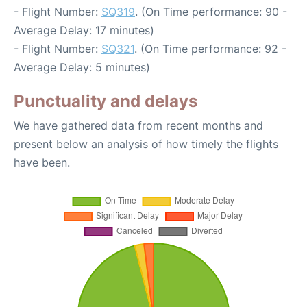
- Flight Number:
SQ319
. (On Time performance: 90 -
Average Delay: 17 minutes)
- Flight Number:
SQ321
. (On Time performance: 92 -
Average Delay: 5 minutes)
Punctuality and delays
We have gathered data from recent months and
present below an analysis of how timely the flights
have been.