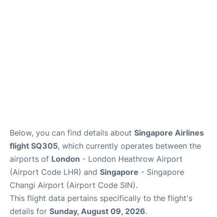
Other Info +
Below, you can find details about
Singapore Airlines
flight SQ305
, which currently operates between the
airports of
London
- London Heathrow Airport
(Airport Code LHR) and
Singapore
- Singapore
Changi Airport (Airport Code SIN).
This flight data pertains specifically to the flight's
details for
Sunday, August 09, 2026
.