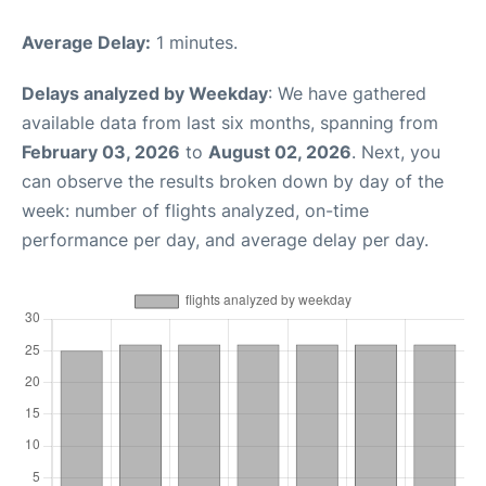
Average Delay:
1 minutes.
Delays analyzed by Weekday
: We have gathered
available data from last six months, spanning from
February 03, 2026
to
August 02, 2026
. Next, you
can observe the results broken down by day of the
week: number of flights analyzed, on-time
performance per day, and average delay per day.