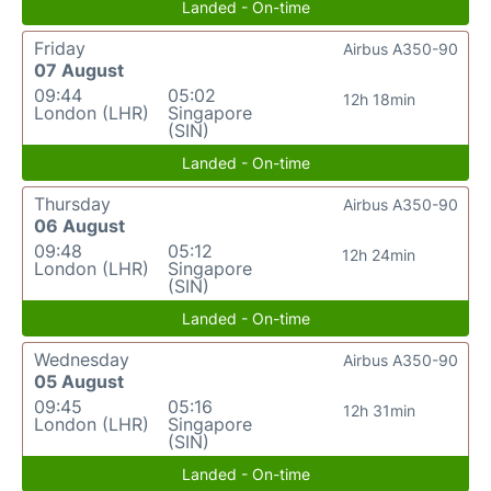
Landed - On-time
Friday
Airbus A350-90
07 August
09:44
05:02
12h 18min
London (LHR)
Singapore
(SIN)
Landed - On-time
Thursday
Airbus A350-90
06 August
09:48
05:12
12h 24min
London (LHR)
Singapore
(SIN)
Landed - On-time
Wednesday
Airbus A350-90
05 August
09:45
05:16
12h 31min
London (LHR)
Singapore
(SIN)
Landed - On-time