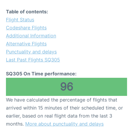
Table of contents:
Flight Status
Codeshare Flights
Additional Information
Alternative Flights
Punctuality and delays
Last Past Flights SQ305
SQ305 On Time performance:
96
We have calculated the percentage of flights that
arrived within 15 minutes of their scheduled time, or
earlier, based on real flight data from the last 3
months.
More about punctuality and delays