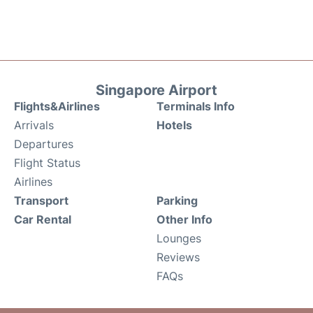
Singapore Airport
Flights&Airlines
Terminals Info
Arrivals
Hotels
Departures
Flight Status
Airlines
Transport
Parking
Car Rental
Other Info
Lounges
Reviews
FAQs