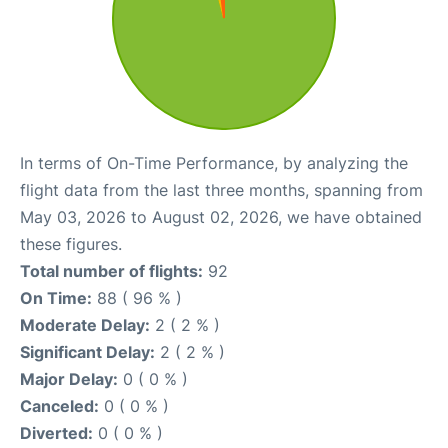
In terms of On-Time Performance, by analyzing the
flight data from the last three months, spanning from
May 03, 2026 to August 02, 2026, we have obtained
these figures.
Total number of flights:
92
On Time:
88 ( 96 % )
Moderate Delay:
2 ( 2 % )
Significant Delay:
2 ( 2 % )
Major Delay:
0 ( 0 % )
Canceled:
0 ( 0 % )
Diverted:
0 ( 0 % )