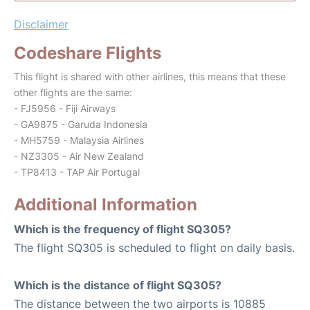
Disclaimer
Codeshare Flights
This flight is shared with other airlines, this means that these
other flights are the same:
- FJ5956 - Fiji Airways
- GA9875 - Garuda Indonesia
- MH5759 - Malaysia Airlines
- NZ3305 - Air New Zealand
- TP8413 - TAP Air Portugal
Additional Information
Which is the frequency of flight SQ305?
The flight SQ305 is scheduled to flight on daily basis.
Which is the distance of flight SQ305?
The distance between the two airports is 10885