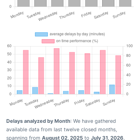
Delays analyzed by Month
: We have gathered
available data from last twelve closed months,
spanning from
August 02, 2025
to
July 31, 2026
.