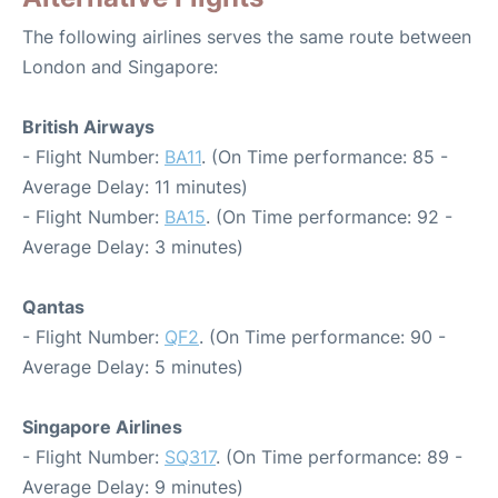
The following airlines serves the same route between
London and Singapore:
British Airways
- Flight Number:
BA11
. (On Time performance: 85 -
Average Delay: 11 minutes)
- Flight Number:
BA15
. (On Time performance: 92 -
Average Delay: 3 minutes)
Qantas
- Flight Number:
QF2
. (On Time performance: 90 -
Average Delay: 5 minutes)
Singapore Airlines
- Flight Number:
SQ317
. (On Time performance: 89 -
Average Delay: 9 minutes)