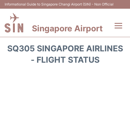
Informational Guide to Singapore Changi Airport (SIN) - Non Official
Singapore Airport
Flights&Airlines +
SQ305 SINGAPORE AIRLINES
Terminals Info
- FLIGHT STATUS
Transport
Parking
Hotels
Car Rental