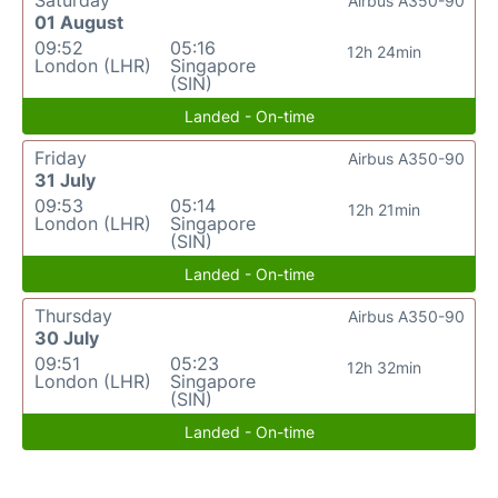
Airbus A350-90
01 August
09:52
05:16
12h 24min
London (LHR)
Singapore
(SIN)
Landed - On-time
Friday
Airbus A350-90
31 July
09:53
05:14
12h 21min
London (LHR)
Singapore
(SIN)
Landed - On-time
Thursday
Airbus A350-90
30 July
09:51
05:23
12h 32min
London (LHR)
Singapore
(SIN)
Landed - On-time