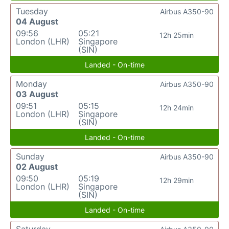
Tuesday
Airbus A350-90
04 August
09:56
05:21
12h 25min
London (LHR)
Singapore
(SIN)
Landed - On-time
Monday
Airbus A350-90
03 August
09:51
05:15
12h 24min
London (LHR)
Singapore
(SIN)
Landed - On-time
Sunday
Airbus A350-90
02 August
09:50
05:19
12h 29min
London (LHR)
Singapore
(SIN)
Landed - On-time
Saturday