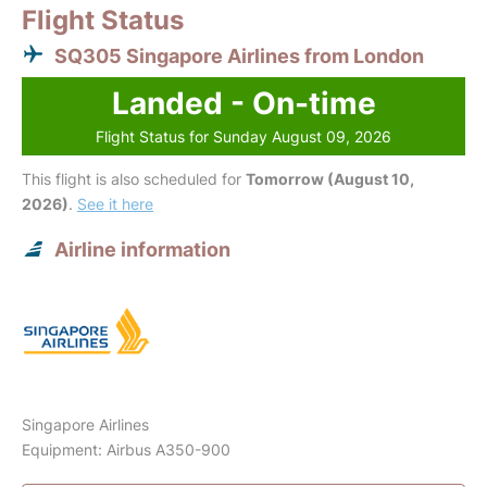
Flight Status
SQ305 Singapore Airlines from London
Landed - On-time
Flight Status for Sunday August 09, 2026
This flight is also scheduled for
Tomorrow (August 10,
2026)
.
See it here
Airline information
Singapore Airlines
Equipment: Airbus A350-900