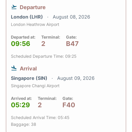
Departure
London (LHR)
August 08, 2026
London Heathrow Airport
Departed at:
Terminal:
Gate:
09:56
2
B47
Scheduled Departure Time: 09:25
Arrival
Singapore (SIN)
August 09, 2026
Singapore Changi Airport
Arrived at:
Terminal:
Gate:
05:29
2
F40
Scheduled Arrival Time: 05:45
Baggage: 38