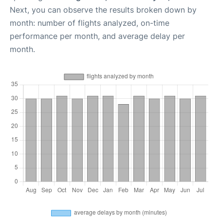
Next, you can observe the results broken down by
month: number of flights analyzed, on-time
performance per month, and average delay per
month.