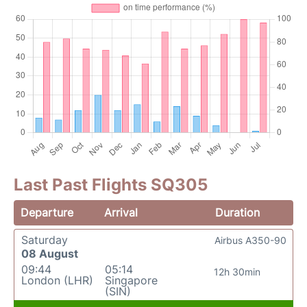
Last Past Flights SQ305
Departure
Arrival
Duration
Saturday
Airbus A350-90
08 August
09:44
05:14
12h 30min
London (LHR)
Singapore
(SIN)