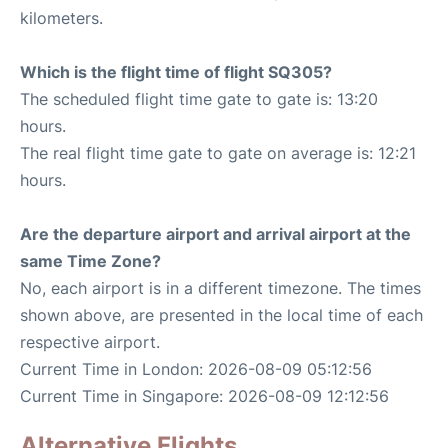
kilometers.
Which is the flight time of flight SQ305?
The scheduled flight time gate to gate is: 13:20
hours.
The real flight time gate to gate on average is: 12:21
hours.
Are the departure airport and arrival airport at the
same Time Zone?
No, each airport is in a different timezone. The times
shown above, are presented in the local time of each
respective airport.
Current Time in London: 2026-08-09 05:12:56
Current Time in Singapore: 2026-08-09 12:12:56
Alternative Flights