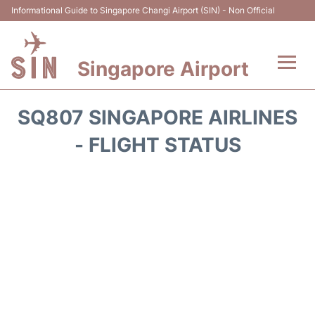
Informational Guide to Singapore Changi Airport (SIN) - Non Official
Singapore Airport
Flights&Airlines +
SQ807 SINGAPORE AIRLINES
Terminals Info
- FLIGHT STATUS
Transport
Parking
Hotels
Car Rental