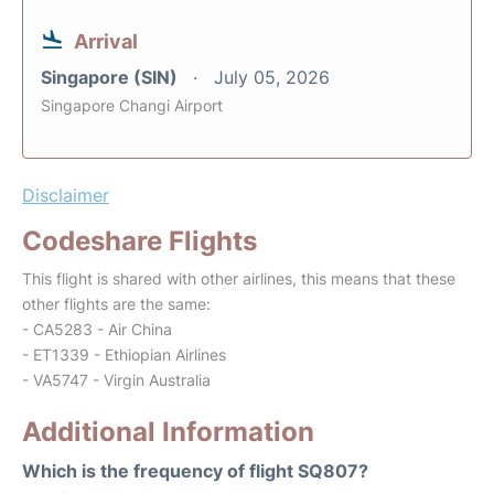
Arrival
Singapore (SIN)
July 05, 2026
Singapore Changi Airport
Disclaimer
Codeshare Flights
This flight is shared with other airlines, this means that these
other flights are the same:
- CA5283 - Air China
- ET1339 - Ethiopian Airlines
- VA5747 - Virgin Australia
Additional Information
Which is the frequency of flight SQ807?