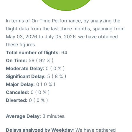
In terms of On-Time Performance, by analyzing the
flight data from the last three months, spanning from
May 03, 2026 to July 05, 2026, we have obtained
these figures.
Total number of flights:
64
On Time:
59 ( 92 % )
Moderate Delay:
0 ( 0 % )
Significant Delay:
5 ( 8 % )
Major Delay:
0 ( 0 % )
Canceled:
0 ( 0 % )
Diverted:
0 ( 0 % )
Average Delay:
3 minutes.
Delays analyzed by Weekday
: We have gathered