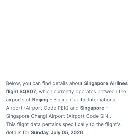
Other Info +
Below, you can find details about
Singapore Airlines
flight SQ807
, which currently operates between the
airports of
Beijing
- Beijing Capital International
Airport (Airport Code PEK) and
Singapore
-
Singapore Changi Airport (Airport Code SIN).
This flight data pertains specifically to the flight's
details for
Sunday, July 05, 2026
.