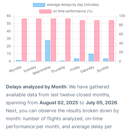
Delays analyzed by Month
: We have gathered
available data from last twelve closed months,
spanning from
August 02, 2025
to
July 05, 2026
.
Next, you can observe the results broken down by
month: number of flights analyzed, on-time
performance per month, and average delay per