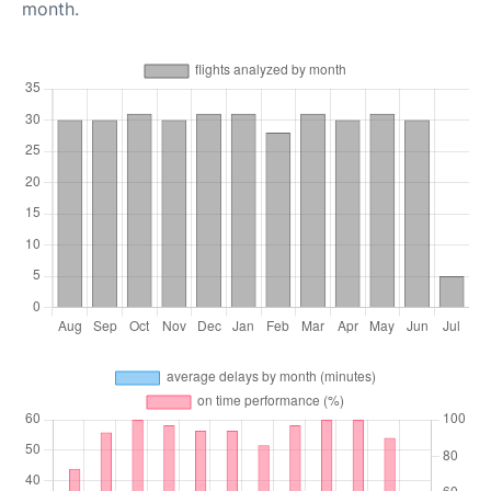
month.