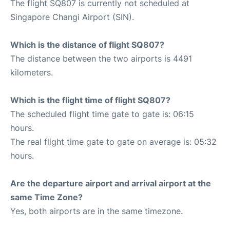
The flight SQ807 is currently not scheduled at
Singapore Changi Airport (SIN).
Which is the distance of flight SQ807?
The distance between the two airports is 4491
kilometers.
Which is the flight time of flight SQ807?
The scheduled flight time gate to gate is: 06:15
hours.
The real flight time gate to gate on average is: 05:32
hours.
Are the departure airport and arrival airport at the
same Time Zone?
Yes, both airports are in the same timezone.