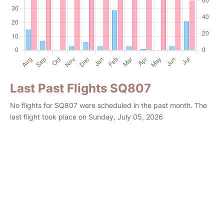
Last Past Flights SQ807
No flights for SQ807 were scheduled in the past month. The
last flight took place on Sunday, July 05, 2026