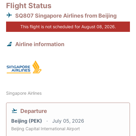
Flight Status
SQ807 Singapore Airlines from Beijing
This flight is not scheduled for August 08, 2026.
Airline information
Singapore Airlines
Departure
Beijing (PEK)
July 05, 2026
Beijing Capital International Airport