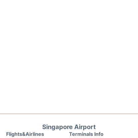
Singapore Airport
Flights&Airlines
Terminals Info