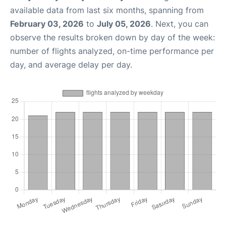
available data from last six months, spanning from
February 03, 2026
to
July 05, 2026
. Next, you can
observe the results broken down by day of the week:
number of flights analyzed, on-time performance per
day, and average delay per day.