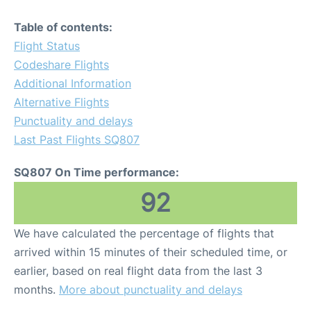
Table of contents:
Flight Status
Codeshare Flights
Additional Information
Alternative Flights
Punctuality and delays
Last Past Flights SQ807
SQ807 On Time performance:
92
We have calculated the percentage of flights that
arrived within 15 minutes of their scheduled time, or
earlier, based on real flight data from the last 3
months.
More about punctuality and delays