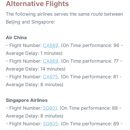
Alternative Flights
The following airlines serves the same route between
Beijing and Singapore:
Air China
- Flight Number:
CA889
. (On Time performance: 96 -
Average Delay: 1 minutes)
- Flight Number:
CA969
. (On Time performance: 77 -
Average Delay: 14 minutes)
- Flight Number:
CA975
. (On Time performance: 81 -
Average Delay: 8 minutes)
Singapore Airlines
- Flight Number:
SQ801
. (On Time performance: 88 -
Average Delay: 8 minutes)
- Flight Number:
SQ805
. (On Time performance: 89 -