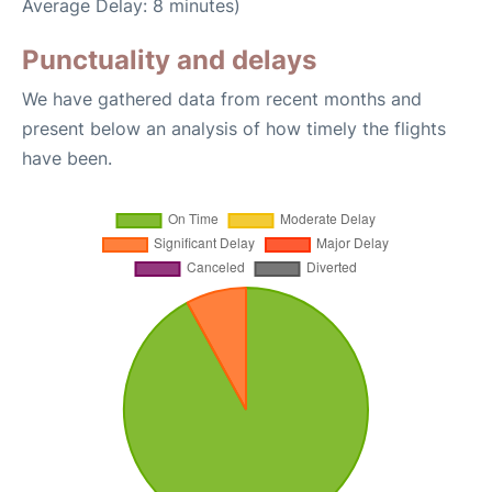
Average Delay: 8 minutes)
Punctuality and delays
We have gathered data from recent months and
present below an analysis of how timely the flights
have been.