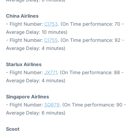
China Airlines
- Flight Number:
CI753
. (On Time performance: 70 -
Average Delay: 10 minutes)
- Flight Number:
CI755
. (On Time performance: 92 -
Average Delay: 4 minutes)
Starlux Airlines
- Flight Number:
JX771
. (On Time performance: 88 -
Average Delay: 4 minutes)
Singapore Airlines
- Flight Number:
SQ879
. (On Time performance: 90 -
Average Delay: 6 minutes)
Scoot