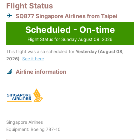
Flight Status
SQ877 Singapore Airlines from Taipei
Scheduled - On-time
Flight Status for Sunday August 09, 2026
This flight was also scheduled for
Yesterday (August 08,
2026)
.
See it here
Airline information
Singapore Airlines
Equipment: Boeing 787-10