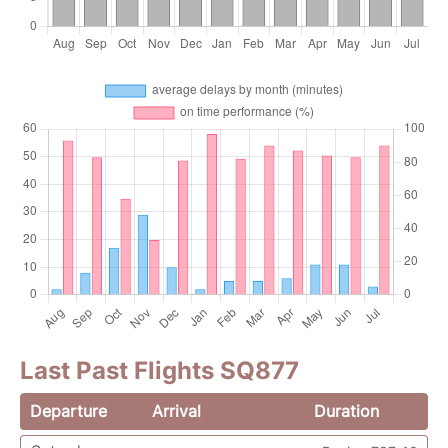
Last Past Flights SQ877
Departure
Arrival
Duration