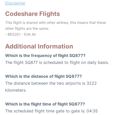
Disclaimer
Codeshare Flights
This flight is shared with other airlines, this means that these
other flights are the same:
- BR2201 - EVA Air
Additional Information
Which is the frequency of flight SQ877?
The flight SQ877 is scheduled to flight on daily basis.
Which is the distance of flight SQ877?
The distance between the two airports is 3222
kilometers.
Which is the flight time of flight SQ877?
The scheduled flight time gate to gate is: 04:35