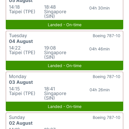
05 August
14:18
18:48
04h 30min
Taipei (TPE)
Singapore
(SIN)
Landed - On-time
Tuesday
Boeing 787-10
04 August
14:22
19:08
04h 46min
Taipei (TPE)
Singapore
(SIN)
Landed - On-time
Monday
Boeing 787-10
03 August
14:15
18:41
04h 26min
Taipei (TPE)
Singapore
(SIN)
Landed - On-time
Sunday
Boeing 787-10
02 August