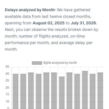
Delays analyzed by Month
: We have gathered
available data from last twelve closed months,
spanning from
August 02, 2025
to
July 31, 2026
.
Next, you can observe the results broken down by
month: number of flights analyzed, on-time
performance per month, and average delay per
month.