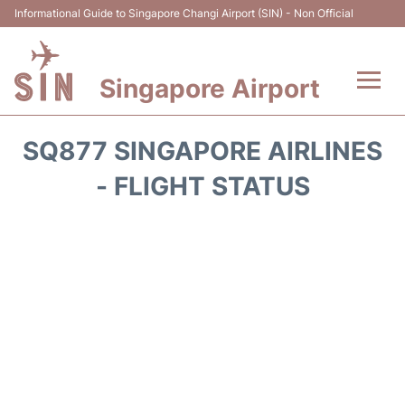
Informational Guide to Singapore Changi Airport (SIN) - Non Official
Singapore Airport
Flights&Airlines +
SQ877 SINGAPORE AIRLINES
Terminals Info
- FLIGHT STATUS
Transport
Parking
Hotels
Car Rental