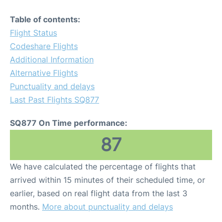
Table of contents:
Flight Status
Codeshare Flights
Additional Information
Alternative Flights
Punctuality and delays
Last Past Flights SQ877
SQ877 On Time performance:
87
We have calculated the percentage of flights that
arrived within 15 minutes of their scheduled time, or
earlier, based on real flight data from the last 3
months.
More about punctuality and delays