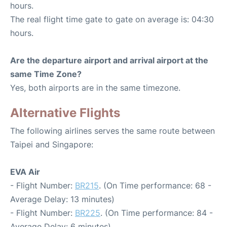
hours.
The real flight time gate to gate on average is: 04:30
hours.
Are the departure airport and arrival airport at the
same Time Zone?
Yes, both airports are in the same timezone.
Alternative Flights
The following airlines serves the same route between
Taipei and Singapore:
EVA Air
- Flight Number:
BR215
. (On Time performance: 68 -
Average Delay: 13 minutes)
- Flight Number:
BR225
. (On Time performance: 84 -
Average Delay: 6 minutes)