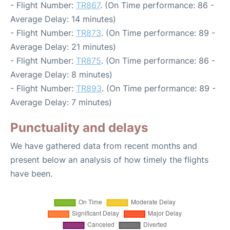
- Flight Number:
TR867
. (On Time performance: 86 -
Average Delay: 14 minutes)
- Flight Number:
TR873
. (On Time performance: 89 -
Average Delay: 21 minutes)
- Flight Number:
TR875
. (On Time performance: 86 -
Average Delay: 8 minutes)
- Flight Number:
TR893
. (On Time performance: 89 -
Average Delay: 7 minutes)
Punctuality and delays
We have gathered data from recent months and
present below an analysis of how timely the flights
have been.