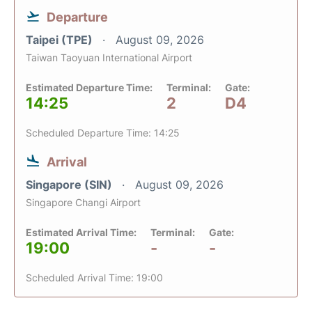
Departure
Taipei (TPE)
August 09, 2026
Taiwan Taoyuan International Airport
Estimated Departure Time:
Terminal:
Gate:
14:25
2
D4
Scheduled Departure Time: 14:25
Arrival
Singapore (SIN)
August 09, 2026
Singapore Changi Airport
Estimated Arrival Time:
Terminal:
Gate:
19:00
-
-
Scheduled Arrival Time: 19:00