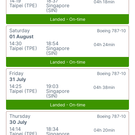
14:19
18:37
04h 18min
Taipei (TPE)
Singapore
(SIN)
Landed - On-time
Saturday
Boeing 787-10
01 August
14:30
18:54
04h 24min
Taipei (TPE)
Singapore
(SIN)
Landed - On-time
Friday
Boeing 787-10
31 July
14:25
19:03
04h 38min
Taipei (TPE)
Singapore
(SIN)
Landed - On-time
Thursday
Boeing 787-10
30 July
14:14
18:34
04h 20min
Taipei (TPE)
Singapore