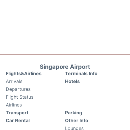
Singapore Airport
Flights&Airlines
Terminals Info
Arrivals
Hotels
Departures
Flight Status
Airlines
Transport
Parking
Car Rental
Other Info
Lounges