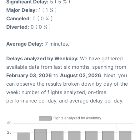
Significant Delay:
5 ( 5 % )
Major Delay:
1 ( 1 % )
Canceled:
0 ( 0 % )
Diverted:
0 ( 0 % )
Average Delay:
7 minutes.
Delays analyzed by Weekday
: We have gathered
available data from last six months, spanning from
February 03, 2026
to
August 02, 2026
. Next, you
can observe the results broken down by day of the
week: number of flights analyzed, on-time
performance per day, and average delay per day.