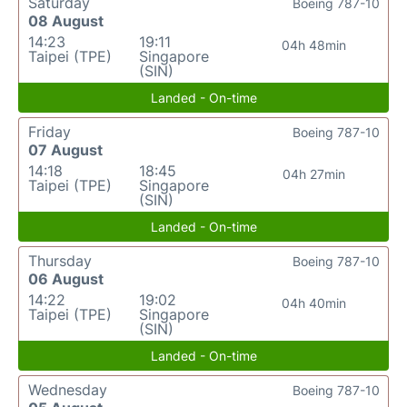
Saturday
Boeing 787-10
08 August
14:23
19:11
04h 48min
Taipei (TPE)
Singapore
(SIN)
Landed - On-time
Friday
Boeing 787-10
07 August
14:18
18:45
04h 27min
Taipei (TPE)
Singapore
(SIN)
Landed - On-time
Thursday
Boeing 787-10
06 August
14:22
19:02
04h 40min
Taipei (TPE)
Singapore
(SIN)
Landed - On-time
Wednesday
Boeing 787-10