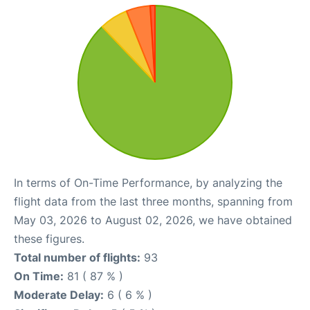
In terms of On-Time Performance, by analyzing the
flight data from the last three months, spanning from
May 03, 2026 to August 02, 2026, we have obtained
these figures.
Total number of flights:
93
On Time:
81 ( 87 % )
Moderate Delay:
6 ( 6 % )