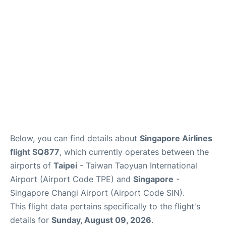
Other Info +
Below, you can find details about
Singapore Airlines
flight SQ877
, which currently operates between the
airports of
Taipei
- Taiwan Taoyuan International
Airport (Airport Code TPE) and
Singapore
-
Singapore Changi Airport (Airport Code SIN).
This flight data pertains specifically to the flight's
details for
Sunday, August 09, 2026
.