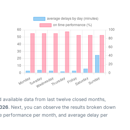
 available data from last twelve closed months,
2026
. Next, you can observe the results broken down
me performance per month, and average delay per