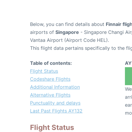
Below, you can find details about
Finnair fli
airports of
Singapore
- Singapore Changi Air
Vantaa Airport (Airport Code HEL).
This flight data pertains specifically to the fli
Table of contents:
AY
Flight Status
Codeshare Flights
Additional Information
We 
Alternative Flights
arr
Punctuality and delays
ear
Last Past Flights AY132
mo
Flight Status