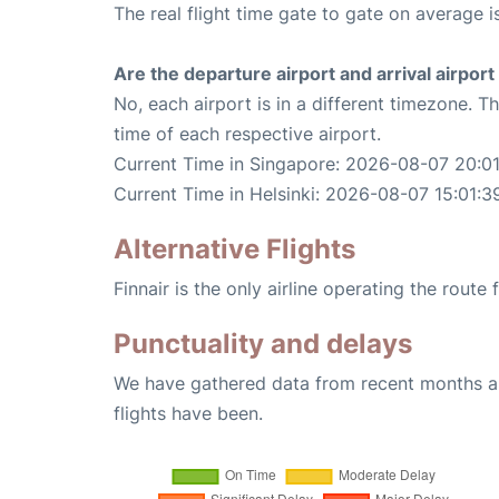
The real flight time gate to gate on average i
Are the departure airport and arrival airpo
No, each airport is in a different timezone. 
time of each respective airport.
Current Time in Singapore: 2026-08-07 20:0
Current Time in Helsinki: 2026-08-07 15:01:3
Alternative Flights
Finnair is the only airline operating the route
Punctuality and delays
We have gathered data from recent months an
flights have been.