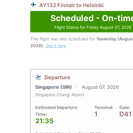
AY132 Finnair to Helsinki
Scheduled - On-tim
Flight Status for Friday August 07, 2026
This flight was also scheduled for
Yesterday (August
2026)
.
See it here
Departure
Singapore (SIN)
August 07, 2026
Singapore Changi Airport
Estimated Departure
Terminal:
Gate:
1
D41
Time:
21:35