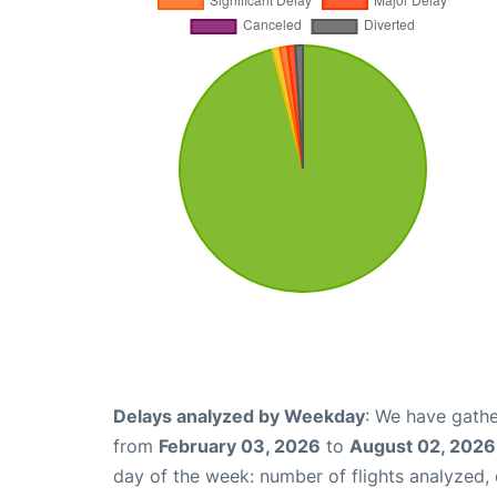
Delays analyzed by Weekday
: We have gathe
from
February 03, 2026
to
August 02, 2026
day of the week: number of flights analyzed