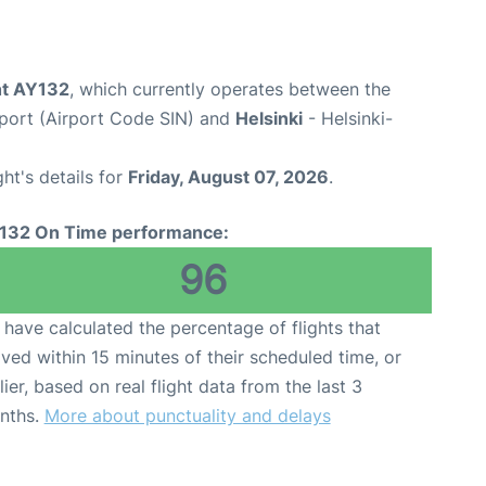
ght AY132
, which currently operates between the
port (Airport Code SIN) and
Helsinki
- Helsinki-
ght's details for
Friday, August 07, 2026
.
132 On Time performance:
96
have calculated the percentage of flights that
ived within 15 minutes of their scheduled time, or
lier, based on real flight data from the last 3
nths.
More about punctuality and delays