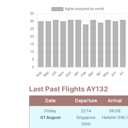
Last Past Flights AY132
Date
Departure
Arrival
Friday
22:14
06:08
07 August
Singapore
Helsinki (HEL)
(SIN)