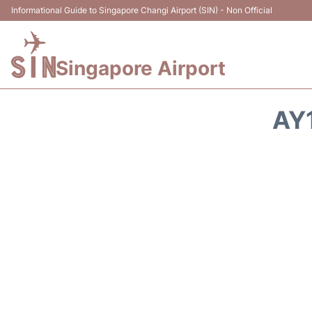
Informational Guide to Singapore Changi Airport (SIN) - Non Official
Singapore Airport
AY