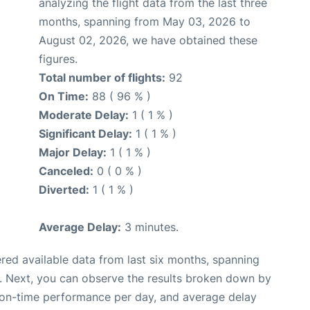
analyzing the flight data from the last three
months, spanning from May 03, 2026 to
August 02, 2026, we have obtained these
figures.
Total number of flights:
92
On Time:
88 ( 96 % )
Moderate Delay:
1 ( 1 % )
Significant Delay:
1 ( 1 % )
Major Delay:
1 ( 1 % )
Canceled:
0 ( 0 % )
Diverted:
1 ( 1 % )
Average Delay:
3 minutes.
red available data from last six months, spanning
. Next, you can observe the results broken down by
, on-time performance per day, and average delay