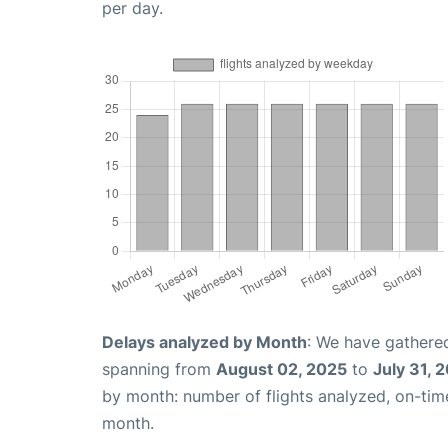
per day.
Delays analyzed by Month
: We have gathered
spanning from
August 02, 2025
to
July 31, 
by month: number of flights analyzed, on-ti
month.