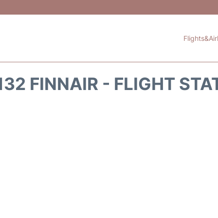
Flights&Air
132 FINNAIR - FLIGHT STA