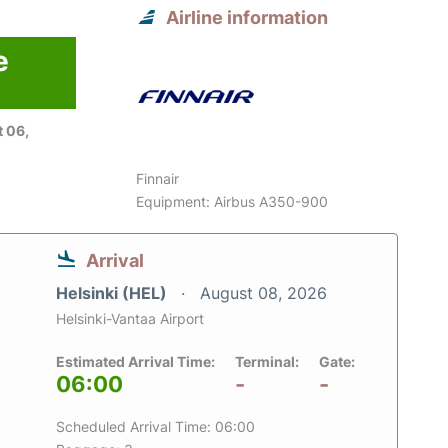
Airline information
e
 06,
Finnair
Equipment: Airbus A350-900
Arrival
Helsinki (HEL)
August 08, 2026
Helsinki-Vantaa Airport
Estimated Arrival Time:
Terminal:
Gate:
06:00
-
-
Scheduled Arrival Time: 06:00