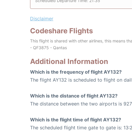
Scheduled Departure Time: 21:35
Disclaimer
Codeshare Flights
This flight is shared with other airlines, this means th
- QF3875 - Qantas
Additional Information
Which is the frequency of flight AY132?
The flight AY132 is scheduled to flight on dail
Which is the distance of flight AY132?
The distance between the two airports is 927
Which is the flight time of flight AY132?
The scheduled flight time gate to gate is: 13: