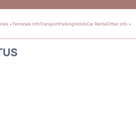
lines +
Terminals Info
Transport
Parking
Hotels
Car Rental
Other Info +
TUS