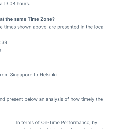
s: 13:08 hours.
rt at the same Time Zone?
The times shown above, are presented in the local
1:39
9
 from Singapore to Helsinki.
d present below an analysis of how timely the
In terms of On-Time Performance, by