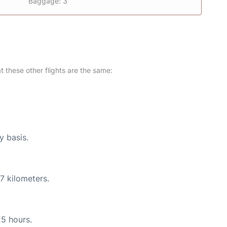
Baggage: 3
at these other flights are the same:
y basis.
7 kilometers.
25 hours.