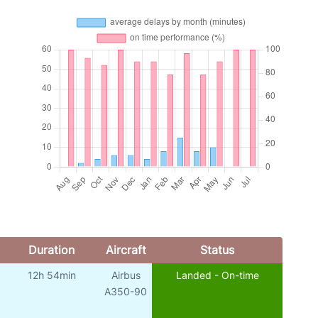
Duration
Aircraft
Status
12h 54min
Airbus
Landed - On-time
A350-90