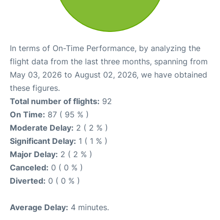
In terms of On-Time Performance, by analyzing the
flight data from the last three months, spanning from
May 03, 2026 to August 02, 2026, we have obtained
these figures.
Total number of flights:
92
On Time:
87 ( 95 % )
Moderate Delay:
2 ( 2 % )
Significant Delay:
1 ( 1 % )
Major Delay:
2 ( 2 % )
Canceled:
0 ( 0 % )
Diverted:
0 ( 0 % )
Average Delay:
4 minutes.