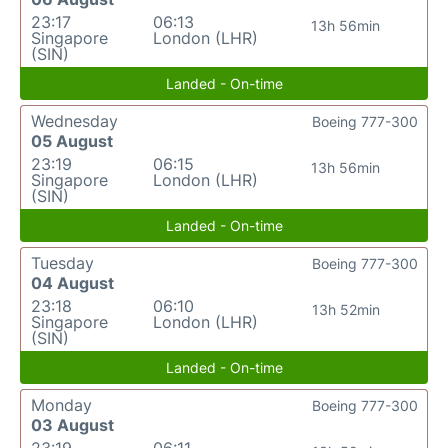
23:17
06:13
13h 56min
Singapore
London (LHR)
(SIN)
Landed - On-time
Wednesday
Boeing 777-300
05 August
23:19
06:15
13h 56min
Singapore
London (LHR)
(SIN)
Landed - On-time
Tuesday
Boeing 777-300
04 August
23:18
06:10
13h 52min
Singapore
London (LHR)
(SIN)
Landed - On-time
Monday
Boeing 777-300
03 August
23:19
06:11