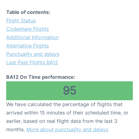
Table of contents:
Flight Status
Codeshare Flights
Additional Information
Alternative Flights
Punctuality and delays
Last Past Flights BA12
BA12 On Time performance:
95
We have calculated the percentage of flights that
arrived within 15 minutes of their scheduled time, or
earlier, based on real flight data from the last 3
months.
More about punctuality and delays