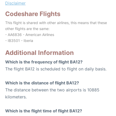
Disclaimer
Codeshare Flights
This flight is shared with other airlines, this means that these
other flights are the same:
- AA6836 - American Airlines
- IB3501 - Iberia
Additional Information
Which is the frequency of flight BA12?
The flight BA12 is scheduled to flight on daily basis.
Which is the distance of flight BA12?
The distance between the two airports is 10885
kilometers.
Which is the flight time of flight BA12?