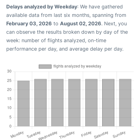
Delays analyzed by Weekday
: We have gathered
available data from last six months, spanning from
February 03, 2026
to
August 02, 2026
. Next, you
can observe the results broken down by day of the
week: number of flights analyzed, on-time
performance per day, and average delay per day.