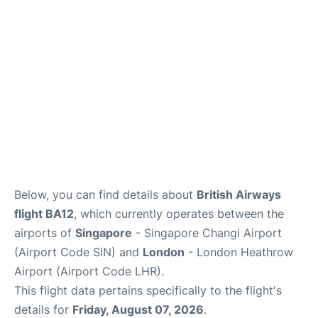
Other Info +
Below, you can find details about
British Airways
flight BA12
, which currently operates between the
airports of
Singapore
- Singapore Changi Airport
(Airport Code SIN) and
London
- London Heathrow
Airport (Airport Code LHR).
This flight data pertains specifically to the flight's
details for
Friday, August 07, 2026
.