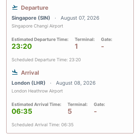
Departure
Singapore (SIN)
August 07, 2026
Singapore Changi Airport
Estimated Departure Time:
Terminal:
Gate:
23:20
1
-
Scheduled Departure Time: 23:20
Arrival
London (LHR)
August 08, 2026
London Heathrow Airport
Estimated Arrival Time:
Terminal:
Gate:
06:35
5
-
Scheduled Arrival Time: 06:35