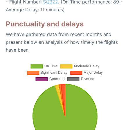
- Flight Number:
SQ322
. (On Time performance: 89 -
Average Delay: 11 minutes)
Punctuality and delays
We have gathered data from recent months and
present below an analysis of how timely the flights
have been.