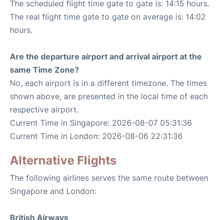
The scheduled flight time gate to gate is: 14:15 hours.
The real flight time gate to gate on average is: 14:02
hours.
Are the departure airport and arrival airport at the
same Time Zone?
No, each airport is in a different timezone. The times
shown above, are presented in the local time of each
respective airport.
Current Time in Singapore: 2026-08-07 05:31:36
Current Time in London: 2026-08-06 22:31:36
Alternative Flights
The following airlines serves the same route between
Singapore and London:
British Airways