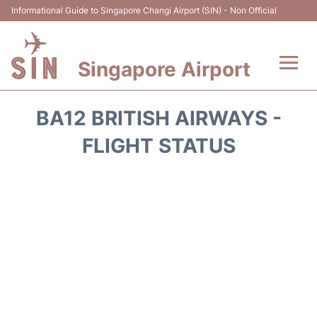
Informational Guide to Singapore Changi Airport (SIN) - Non Official
Singapore Airport
Flights&Airlines +
BA12 BRITISH AIRWAYS -
Terminals Info
FLIGHT STATUS
Transport
Parking
Hotels
Car Rental