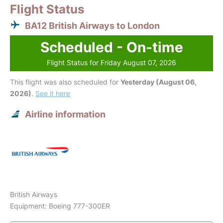
Flight Status
BA12 British Airways to London
Scheduled - On-time
Flight Status for Friday August 07, 2026
This flight was also scheduled for
Yesterday (August 06,
2026)
.
See it here
Airline information
British Airways
Equipment: Boeing 777-300ER