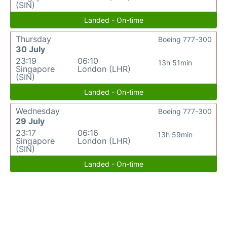
(SIN)
Landed - On-time
Thursday
Boeing 777-300
30 July
23:19
06:10
13h 51min
Singapore
London (LHR)
(SIN)
Landed - On-time
Wednesday
Boeing 777-300
29 July
23:17
06:16
13h 59min
Singapore
London (LHR)
(SIN)
Landed - On-time