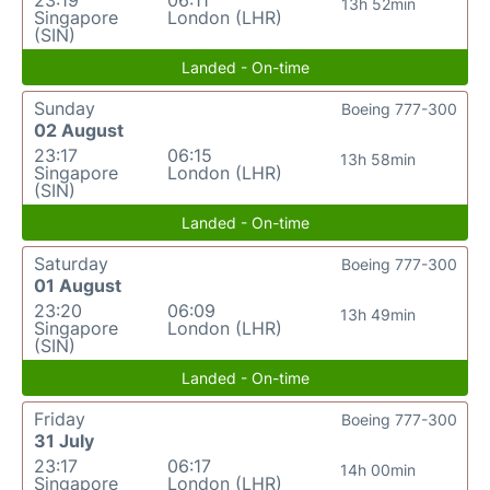
13h 52min
Singapore
London (LHR)
(SIN)
Landed - On-time
Sunday
Boeing 777-300
02 August
23:17
06:15
13h 58min
Singapore
London (LHR)
(SIN)
Landed - On-time
Saturday
Boeing 777-300
01 August
23:20
06:09
13h 49min
Singapore
London (LHR)
(SIN)
Landed - On-time
Friday
Boeing 777-300
31 July
23:17
06:17
14h 00min
Singapore
London (LHR)