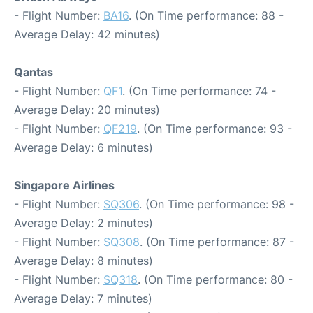
- Flight Number:
BA16
. (On Time performance: 88 -
Average Delay: 42 minutes)
Qantas
- Flight Number:
QF1
. (On Time performance: 74 -
Average Delay: 20 minutes)
- Flight Number:
QF219
. (On Time performance: 93 -
Average Delay: 6 minutes)
Singapore Airlines
- Flight Number:
SQ306
. (On Time performance: 98 -
Average Delay: 2 minutes)
- Flight Number:
SQ308
. (On Time performance: 87 -
Average Delay: 8 minutes)
- Flight Number:
SQ318
. (On Time performance: 80 -
Average Delay: 7 minutes)