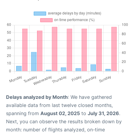
Delays analyzed by Month
: We have gathered
available data from last twelve closed months,
spanning from
August 02, 2025
to
July 31, 2026
.
Next, you can observe the results broken down by
month: number of flights analyzed, on-time