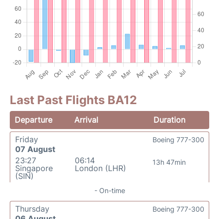
Last Past Flights BA12
Departure
Arrival
Duration
Friday
Boeing 777-300
07 August
23:27
06:14
13h 47min
Singapore
London (LHR)
(SIN)
- On-time
Thursday
Boeing 777-300
06 August