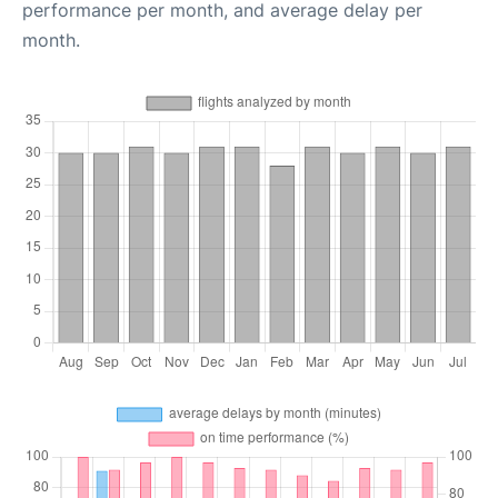
performance per month, and average delay per
month.