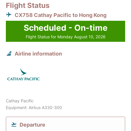
Flight Status
CX758 Cathay Pacific to Hong Kong
Scheduled - On-time
Flight Status for Monday August 10, 2026
Airline information
Cathay Pacific
Equipment: Airbus A330-300
Departure