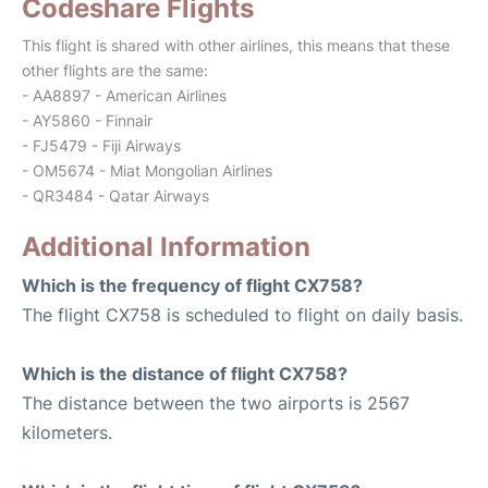
Codeshare Flights
This flight is shared with other airlines, this means that these
other flights are the same:
- AA8897 - American Airlines
- AY5860 - Finnair
- FJ5479 - Fiji Airways
- OM5674 - Miat Mongolian Airlines
- QR3484 - Qatar Airways
Additional Information
Which is the frequency of flight CX758?
The flight CX758 is scheduled to flight on daily basis.
Which is the distance of flight CX758?
The distance between the two airports is 2567
kilometers.