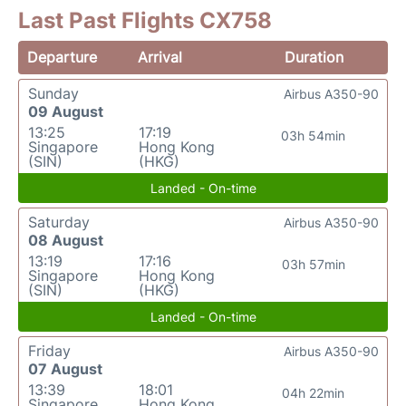
Last Past Flights CX758
Departure
Arrival
Duration
Sunday
Airbus A350-90
09 August
13:25
17:19
03h 54min
Singapore
Hong Kong
(SIN)
(HKG)
Landed - On-time
Saturday
Airbus A350-90
08 August
13:19
17:16
03h 57min
Singapore
Hong Kong
(SIN)
(HKG)
Landed - On-time
Friday
Airbus A350-90
07 August
13:39
18:01
04h 22min
Singapore
Hong Kong