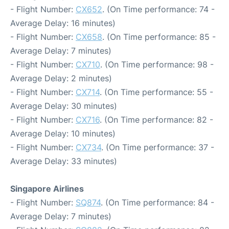
- Flight Number:
CX652
. (On Time performance: 74 -
Average Delay: 16 minutes)
- Flight Number:
CX658
. (On Time performance: 85 -
Average Delay: 7 minutes)
- Flight Number:
CX710
. (On Time performance: 98 -
Average Delay: 2 minutes)
- Flight Number:
CX714
. (On Time performance: 55 -
Average Delay: 30 minutes)
- Flight Number:
CX716
. (On Time performance: 82 -
Average Delay: 10 minutes)
- Flight Number:
CX734
. (On Time performance: 37 -
Average Delay: 33 minutes)
Singapore Airlines
- Flight Number:
SQ874
. (On Time performance: 84 -
Average Delay: 7 minutes)