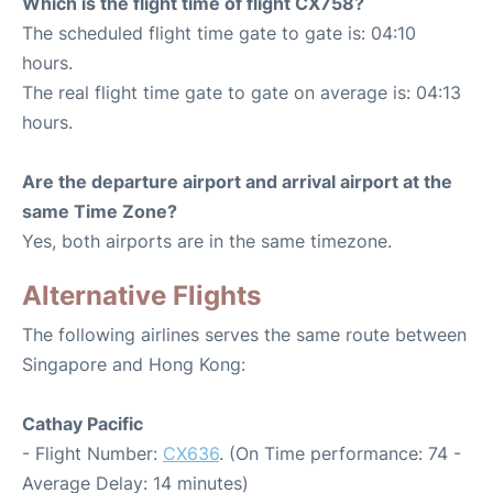
Which is the flight time of flight CX758?
The scheduled flight time gate to gate is: 04:10
hours.
The real flight time gate to gate on average is: 04:13
hours.
Are the departure airport and arrival airport at the
same Time Zone?
Yes, both airports are in the same timezone.
Alternative Flights
The following airlines serves the same route between
Singapore and Hong Kong:
Cathay Pacific
- Flight Number:
CX636
. (On Time performance: 74 -
Average Delay: 14 minutes)