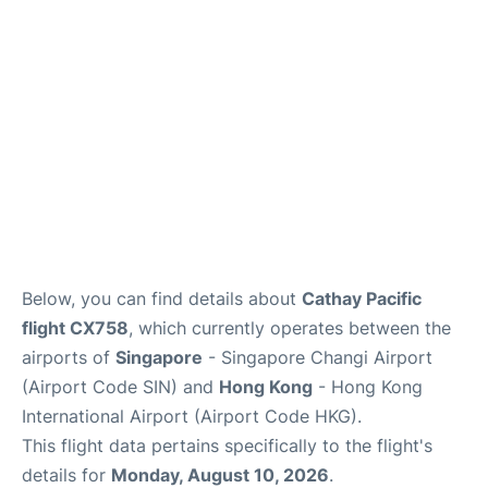
Other Info +
Below, you can find details about
Cathay Pacific
flight CX758
, which currently operates between the
airports of
Singapore
- Singapore Changi Airport
(Airport Code SIN) and
Hong Kong
- Hong Kong
International Airport (Airport Code HKG).
This flight data pertains specifically to the flight's
details for
Monday, August 10, 2026
.