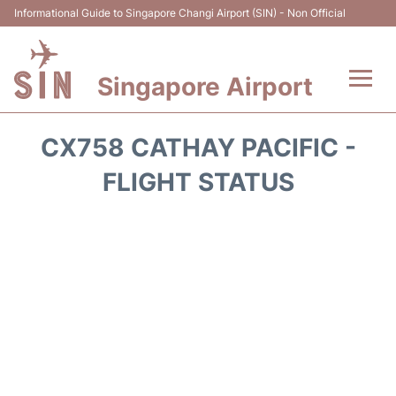
Informational Guide to Singapore Changi Airport (SIN) - Non Official
Singapore Airport
Flights&Airlines +
CX758 CATHAY PACIFIC -
Terminals Info
FLIGHT STATUS
Transport
Parking
Hotels
Car Rental