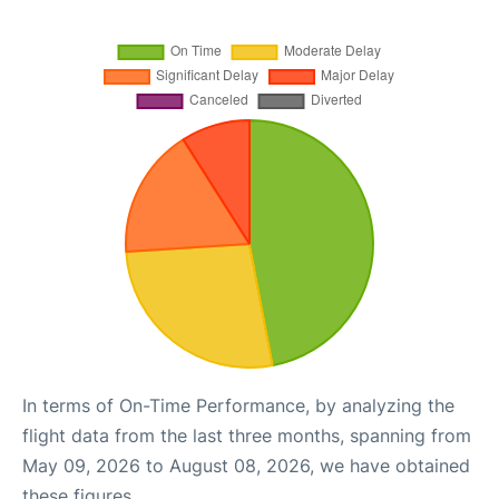
In terms of On-Time Performance, by analyzing the
flight data from the last three months, spanning from
May 09, 2026 to August 08, 2026, we have obtained
these figures.