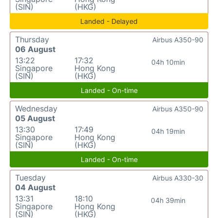
(SIN)
(HKG)
Landed - Delayed
Thursday
Airbus A350-90
06 August
13:22
17:32
04h 10min
Singapore
Hong Kong
(SIN)
(HKG)
Landed - On-time
Wednesday
Airbus A350-90
05 August
13:30
17:49
04h 19min
Singapore
Hong Kong
(SIN)
(HKG)
Landed - On-time
Tuesday
Airbus A330-30
04 August
13:31
18:10
04h 39min
Singapore
Hong Kong
(SIN)
(HKG)