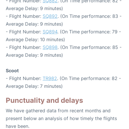
- Flight Number:
SQ882
. (On Time performance: 82 -
Average Delay: 9 minutes)
- Flight Number:
SQ892
. (On Time performance: 83 -
Average Delay: 9 minutes)
- Flight Number:
SQ894
. (On Time performance: 79 -
Average Delay: 10 minutes)
- Flight Number:
SQ898
. (On Time performance: 85 -
Average Delay: 9 minutes)
Scoot
- Flight Number:
TR982
. (On Time performance: 82 -
Average Delay: 7 minutes)
Punctuality and delays
We have gathered data from recent months and
present below an analysis of how timely the flights
have been.