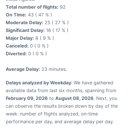
Total number of flights:
92
On Time:
43 ( 47 % )
Moderate Delay:
25 ( 27 % )
Significant Delay:
16 ( 17 % )
Major Delay:
8 ( 9 % )
Canceled:
0 ( 0 % )
Diverted:
0 ( 0 % )
Average Delay:
23 minutes.
Delays analyzed by Weekday
: We have gathered
available data from last six months, spanning from
February 09, 2026
to
August 08, 2026
. Next, you
can observe the results broken down by day of the
week: number of flights analyzed, on-time
performance per day, and average delay per day.