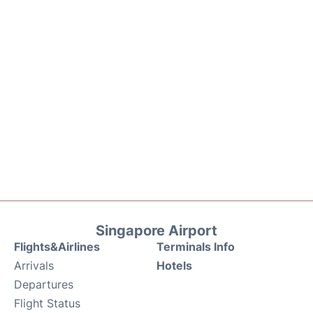
Singapore Airport
Flights&Airlines
Terminals Info
Arrivals
Hotels
Departures
Flight Status