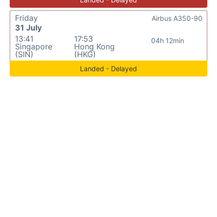
Friday
Airbus A350-90
31 July
13:41
17:53
04h 12min
Singapore
Hong Kong
(SIN)
(HKG)
Landed - Delayed