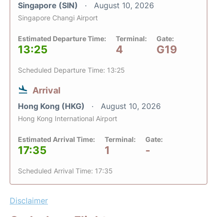
Singapore (SIN)
August 10, 2026
Singapore Changi Airport
Estimated Departure Time:
Terminal:
Gate:
13:25
4
G19
Scheduled Departure Time: 13:25
Arrival
Hong Kong (HKG)
August 10, 2026
Hong Kong International Airport
Estimated Arrival Time:
Terminal:
Gate:
17:35
1
-
Scheduled Arrival Time: 17:35
Disclaimer