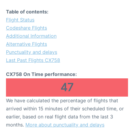
Table of contents:
Flight Status
Codeshare Flights
Additional Information
Alternative Flights
Punctuality and delays
Last Past Flights CX758
CX758 On Time performance:
47
We have calculated the percentage of flights that
arrived within 15 minutes of their scheduled time, or
earlier, based on real flight data from the last 3
months.
More about punctuality and delays