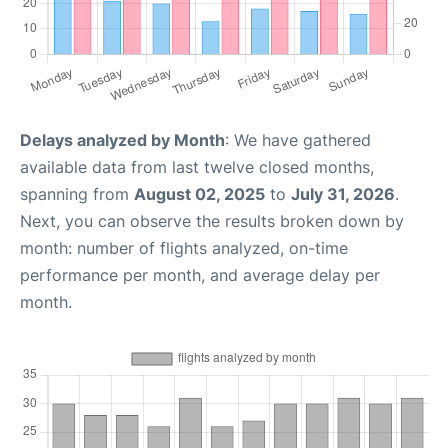
Delays analyzed by Month
: We have gathered
available data from last twelve closed months,
spanning from
August 02, 2025
to
July 31, 2026
.
Next, you can observe the results broken down by
month: number of flights analyzed, on-time
performance per month, and average delay per
month.