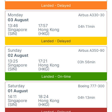
Landed - Delayed
Monday
Airbus A330-30
03 August
13:46
17:57
04h 11min
Singapore
Hong Kong
(SIN)
(HKG)
Landed - Delayed
Sunday
Airbus A350-90
02 August
13:25
17:21
03h 56min
Singapore
Hong Kong
(SIN)
(HKG)
Landed - On-time
Saturday
Boeing 777-300
01 August
14:11
18:24
04h 13min
Singapore
Hong Kong
(SIN)
(HKG)
Landed - Delayed