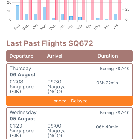
Last Past Flights SQ672
Departure
Arrival
Duration
Thursday
Boeing 787-10
06 August
02:08
09:30
06h 22min
Singapore
Nagoya
(SIN)
(NGO)
Landed - Delayed
Wednesday
Boeing 787-10
05 August
01:20
09:00
06h 40min
Singapore
Nagoya
(SIN)
(NGO)