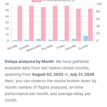
Delays analyzed by Month
: We have gathered
available data from last twelve closed months,
spanning from
August 02, 2025
to
July 31, 2026
.
Next, you can observe the results broken down by
month: number of flights analyzed, on-time
performance per month, and average delay per
month.