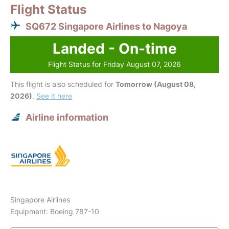
Flight Status
SQ672 Singapore Airlines to Nagoya
Landed - On-time
Flight Status for Friday August 07, 2026
This flight is also scheduled for
Tomorrow (August 08,
2026)
.
See it here
Airline information
Singapore Airlines
Equipment: Boeing 787-10