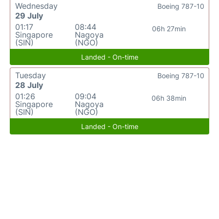
Wednesday
Boeing 787-10
29 July
01:17
08:44
06h 27min
Singapore
Nagoya
(SIN)
(NGO)
Landed - On-time
Tuesday
Boeing 787-10
28 July
01:26
09:04
06h 38min
Singapore
Nagoya
(SIN)
(NGO)
Landed - On-time