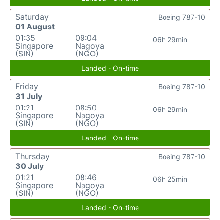
Saturday
Boeing 787-10
01 August
01:35
09:04
06h 29min
Singapore
Nagoya
(SIN)
(NGO)
Landed - On-time
Friday
Boeing 787-10
31 July
01:21
08:50
06h 29min
Singapore
Nagoya
(SIN)
(NGO)
Landed - On-time
Thursday
Boeing 787-10
30 July
01:21
08:46
06h 25min
Singapore
Nagoya
(SIN)
(NGO)
Landed - On-time