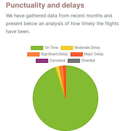
Punctuality and delays
We have gathered data from recent months and
present below an analysis of how timely the flights
have been.