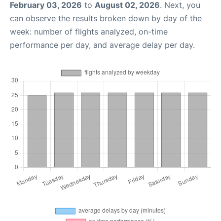
February 03, 2026
to
August 02, 2026
. Next, you
can observe the results broken down by day of the
week: number of flights analyzed, on-time
performance per day, and average delay per day.