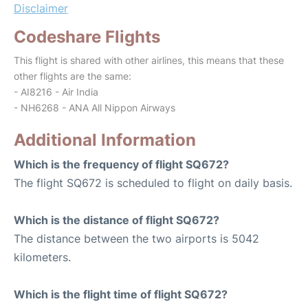
Disclaimer
Codeshare Flights
This flight is shared with other airlines, this means that these
other flights are the same:
- AI8216 - Air India
- NH6268 - ANA All Nippon Airways
Additional Information
Which is the frequency of flight SQ672?
The flight SQ672 is scheduled to flight on daily basis.
Which is the distance of flight SQ672?
The distance between the two airports is 5042
kilometers.
Which is the flight time of flight SQ672?