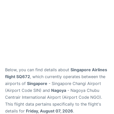
Other Info +
Below, you can find details about
Singapore Airlines
flight SQ672
, which currently operates between the
airports of
Singapore
- Singapore Changi Airport
(Airport Code SIN) and
Nagoya
- Nagoya Chubu
Centrair International Airport (Airport Code NGO).
This flight data pertains specifically to the flight's
details for
Friday, August 07, 2026
.