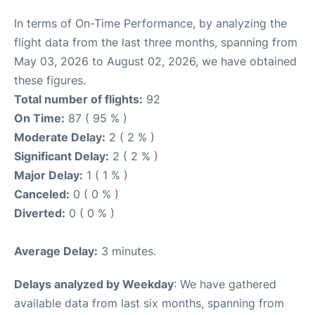
In terms of On-Time Performance, by analyzing the
flight data from the last three months, spanning from
May 03, 2026 to August 02, 2026, we have obtained
these figures.
Total number of flights:
92
On Time:
87 ( 95 % )
Moderate Delay:
2 ( 2 % )
Significant Delay:
2 ( 2 % )
Major Delay:
1 ( 1 % )
Canceled:
0 ( 0 % )
Diverted:
0 ( 0 % )
Average Delay:
3 minutes.
Delays analyzed by Weekday
: We have gathered
available data from last six months, spanning from