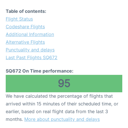
Table of contents:
Flight Status
Codeshare Flights
Additional Information
Alternative Flights
Punctuality and delays
Last Past Flights SQ672
SQ672 On Time performance:
95
We have calculated the percentage of flights that
arrived within 15 minutes of their scheduled time, or
earlier, based on real flight data from the last 3
months.
More about punctuality and delays