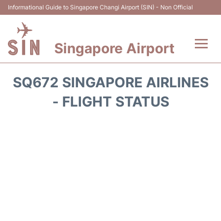
Informational Guide to Singapore Changi Airport (SIN) - Non Official
Singapore Airport
Flights&Airlines +
SQ672 SINGAPORE AIRLINES
Terminals Info
- FLIGHT STATUS
Transport
Parking
Hotels
Car Rental