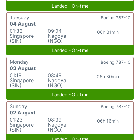
Landed - On-time
Tuesday
Boeing 787-10
04 August
01:33
09:04
06h 31min
Singapore
Nagoya
(SIN)
(NGO)
Landed - On-time
Monday
Boeing 787-10
03 August
01:19
08:49
06h 30min
Singapore
Nagoya
(SIN)
(NGO)
Landed - On-time
Sunday
Boeing 787-10
02 August
01:23
08:39
06h 16min
Singapore
Nagoya
(SIN)
(NGO)
Landed - On-time