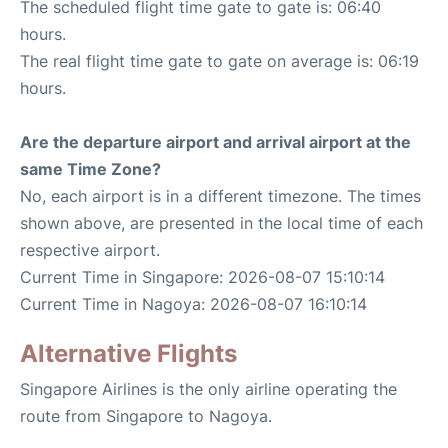
The scheduled flight time gate to gate is: 06:40
hours.
The real flight time gate to gate on average is: 06:19
hours.
Are the departure airport and arrival airport at the
same Time Zone?
No, each airport is in a different timezone. The times
shown above, are presented in the local time of each
respective airport.
Current Time in Singapore: 2026-08-07 15:10:14
Current Time in Nagoya: 2026-08-07 16:10:14
Alternative Flights
Singapore Airlines is the only airline operating the
route from Singapore to Nagoya.