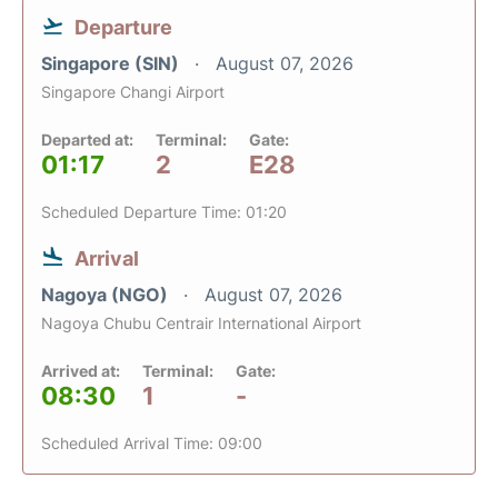
Departure
Singapore (SIN)
August 07, 2026
Singapore Changi Airport
Departed at:
Terminal:
Gate:
01:17
2
E28
Scheduled Departure Time: 01:20
Arrival
Nagoya (NGO)
August 07, 2026
Nagoya Chubu Centrair International Airport
Arrived at:
Terminal:
Gate:
08:30
1
-
Scheduled Arrival Time: 09:00