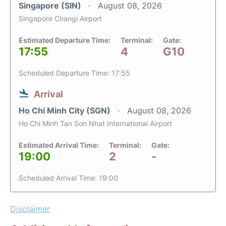
Singapore (SIN)
August 08, 2026
Singapore Changi Airport
Estimated Departure Time:
Terminal:
Gate:
17:55
4
G10
Scheduled Departure Time: 17:55
Arrival
Ho Chi Minh City (SGN)
August 08, 2026
Ho Chi Minh Tan Son Nhat International Airport
Estimated Arrival Time:
Terminal:
Gate:
19:00
2
-
Scheduled Arrival Time: 19:00
Disclaimer