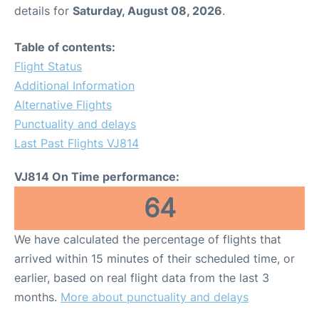
details for
Saturday, August 08, 2026
.
Table of contents:
Flight Status
Additional Information
Alternative Flights
Punctuality and delays
Last Past Flights VJ814
VJ814 On Time performance:
64
We have calculated the percentage of flights that
arrived within 15 minutes of their scheduled time, or
earlier, based on real flight data from the last 3
months.
More about punctuality and delays