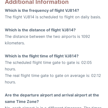
Additional Information
Which is the frequency of flight VJ814?
The flight VJ814 is scheduled to flight on daily basis.
Which is the distance of flight VJ814?
The distance between the two airports is 1092
kilometers.
Which is the flight time of flight VJ814?
The scheduled flight time gate to gate is: 02:05
hours.
The real flight time gate to gate on average is: 02:12
hours.
Are the departure airport and arrival airport at the
same Time Zone?
No, each airport is in a different timezone. The times