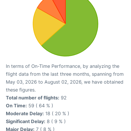
In terms of On-Time Performance, by analyzing the
flight data from the last three months, spanning from
May 03, 2026 to August 02, 2026, we have obtained
these figures.
Total number of flights:
92
On Time:
59 ( 64 % )
Moderate Delay:
18 ( 20 % )
Significant Delay:
8 ( 9 % )
Major Delay:
7 ( 8 % )