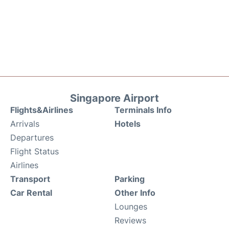
Singapore Airport
Flights&Airlines
Terminals Info
Arrivals
Hotels
Departures
Flight Status
Airlines
Transport
Parking
Car Rental
Other Info
Lounges
Reviews