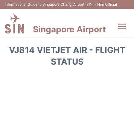
Informational Guide to Singapore Changi Airport (SIN) - Non Official
Singapore Airport
Flights&Airlines +
VJ814 VIETJET AIR - FLIGHT
Terminals Info
STATUS
Transport
Parking
Hotels
Car Rental