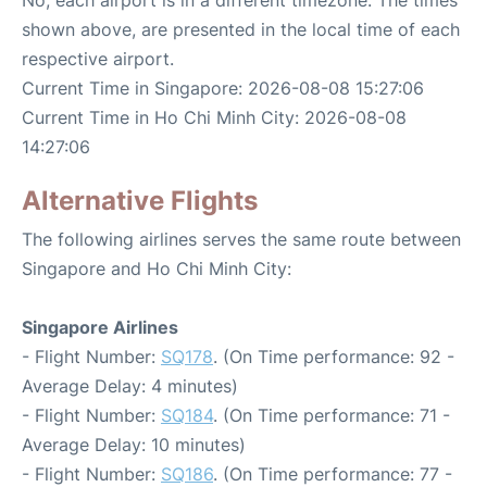
shown above, are presented in the local time of each
respective airport.
Current Time in Singapore: 2026-08-08 15:27:06
Current Time in Ho Chi Minh City: 2026-08-08
14:27:06
Alternative Flights
The following airlines serves the same route between
Singapore and Ho Chi Minh City:
Singapore Airlines
- Flight Number:
SQ178
. (On Time performance: 92 -
Average Delay: 4 minutes)
- Flight Number:
SQ184
. (On Time performance: 71 -
Average Delay: 10 minutes)
- Flight Number:
SQ186
. (On Time performance: 77 -