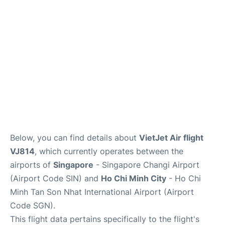
Other Info +
Below, you can find details about
VietJet Air flight
VJ814
, which currently operates between the
airports of
Singapore
- Singapore Changi Airport
(Airport Code SIN) and
Ho Chi Minh City
- Ho Chi
Minh Tan Son Nhat International Airport (Airport
Code SGN).
This flight data pertains specifically to the flight's