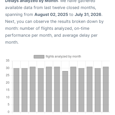
Delays analyzed by Month
: We have gathered
available data from last twelve closed months,
spanning from
August 02, 2025
to
July 31, 2026
.
Next, you can observe the results broken down by
month: number of flights analyzed, on-time
performance per month, and average delay per
month.