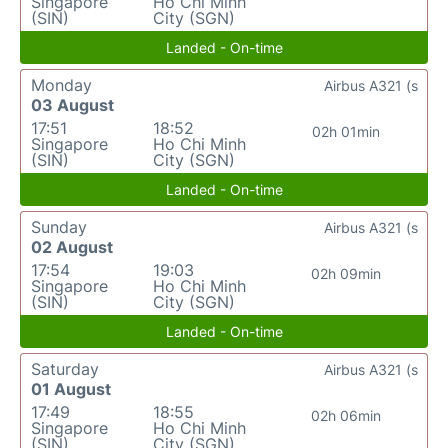
Singapore
Ho Chi Minh
(SIN)
City (SGN)
Landed - On-time
Monday
Airbus A321 (s
03 August
17:51
18:52
02h 01min
Singapore
Ho Chi Minh
(SIN)
City (SGN)
Landed - On-time
Sunday
Airbus A321 (s
02 August
17:54
19:03
02h 09min
Singapore
Ho Chi Minh
(SIN)
City (SGN)
Landed - On-time
Saturday
Airbus A321 (s
01 August
17:49
18:55
02h 06min
Singapore
Ho Chi Minh
(SIN)
City (SGN)