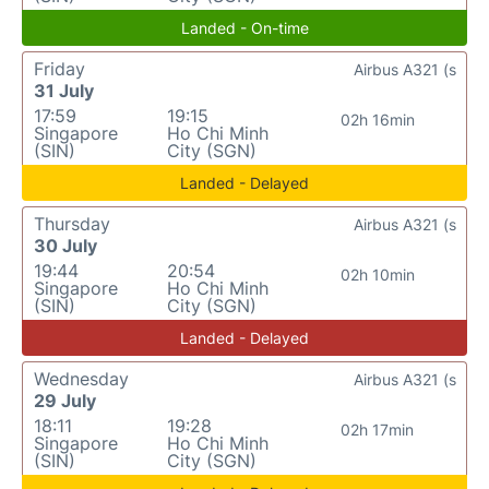
Landed - On-time
Friday
Airbus A321 (s
31 July
17:59
19:15
02h 16min
Singapore
Ho Chi Minh
(SIN)
City (SGN)
Landed - Delayed
Thursday
Airbus A321 (s
30 July
19:44
20:54
02h 10min
Singapore
Ho Chi Minh
(SIN)
City (SGN)
Landed - Delayed
Wednesday
Airbus A321 (s
29 July
18:11
19:28
02h 17min
Singapore
Ho Chi Minh
(SIN)
City (SGN)