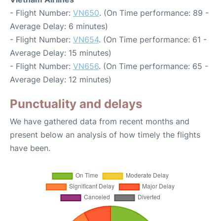
- Flight Number:
VN650
. (On Time performance: 89 -
Average Delay: 6 minutes)
- Flight Number:
VN654
. (On Time performance: 61 -
Average Delay: 15 minutes)
- Flight Number:
VN656
. (On Time performance: 65 -
Average Delay: 12 minutes)
Punctuality and delays
We have gathered data from recent months and
present below an analysis of how timely the flights
have been.