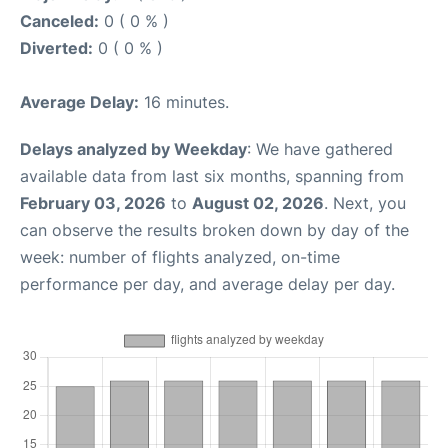
Canceled:
0 ( 0 % )
Diverted:
0 ( 0 % )
Average Delay:
16 minutes.
Delays analyzed by Weekday
: We have gathered
available data from last six months, spanning from
February 03, 2026
to
August 02, 2026
. Next, you
can observe the results broken down by day of the
week: number of flights analyzed, on-time
performance per day, and average delay per day.