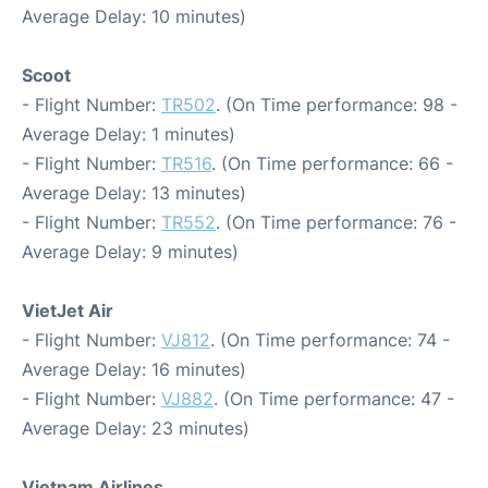
Average Delay: 10 minutes)
Scoot
- Flight Number:
TR502
. (On Time performance: 98 -
Average Delay: 1 minutes)
- Flight Number:
TR516
. (On Time performance: 66 -
Average Delay: 13 minutes)
- Flight Number:
TR552
. (On Time performance: 76 -
Average Delay: 9 minutes)
VietJet Air
- Flight Number:
VJ812
. (On Time performance: 74 -
Average Delay: 16 minutes)
- Flight Number:
VJ882
. (On Time performance: 47 -
Average Delay: 23 minutes)
Vietnam Airlines