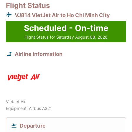
Flight Status
VJ814 VietJet Air to Ho Chi Minh City
Scheduled - On-time
Flight Status for Saturday August 08, 2026
Airline information
VietJet Air
Equipment: Airbus A321
Departure