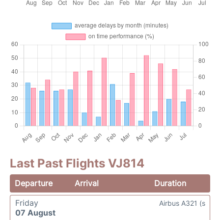
Last Past Flights VJ814
Departure
Arrival
Duration
Friday
Airbus A321 (s
07 August