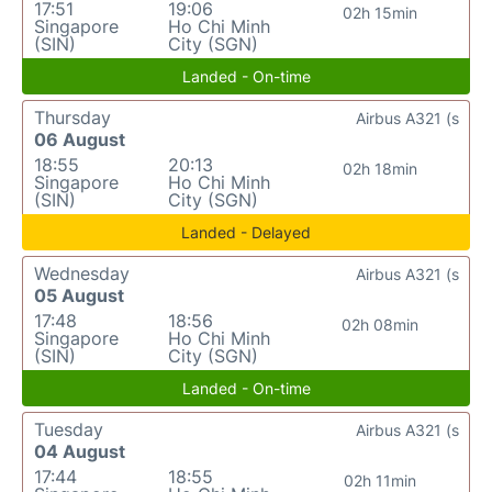
17:51
19:06
02h 15min
Singapore
Ho Chi Minh
(SIN)
City (SGN)
Landed - On-time
Thursday
Airbus A321 (s
06 August
18:55
20:13
02h 18min
Singapore
Ho Chi Minh
(SIN)
City (SGN)
Landed - Delayed
Wednesday
Airbus A321 (s
05 August
17:48
18:56
02h 08min
Singapore
Ho Chi Minh
(SIN)
City (SGN)
Landed - On-time
Tuesday
Airbus A321 (s
04 August
17:44
18:55
02h 11min