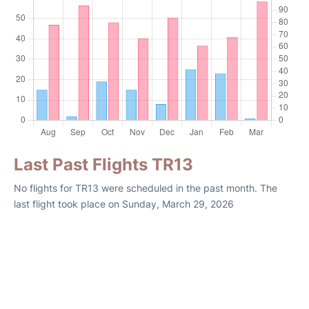
Last Past Flights TR13
No flights for TR13 were scheduled in the past month. The
last flight took place on Sunday, March 29, 2026