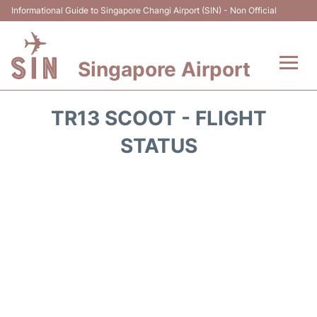
Informational Guide to Singapore Changi Airport (SIN) - Non Official
Singapore Airport
Flights&Airlines +
TR13 SCOOT - FLIGHT
Terminals Info
STATUS
Transport
Parking
Hotels
Car Rental