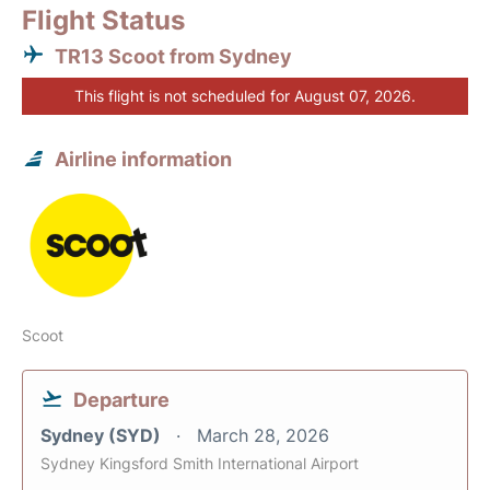
Flight Status
TR13 Scoot from Sydney
This flight is not scheduled for August 07, 2026.
Airline information
Scoot
Departure
Sydney (SYD)
March 28, 2026
Sydney Kingsford Smith International Airport