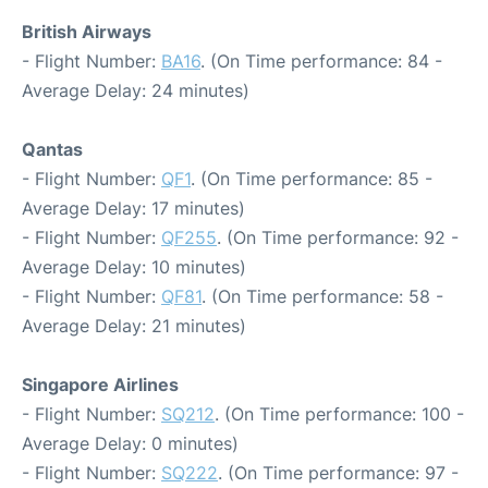
British Airways
- Flight Number:
BA16
. (On Time performance: 84 -
Average Delay: 24 minutes)
Qantas
- Flight Number:
QF1
. (On Time performance: 85 -
Average Delay: 17 minutes)
- Flight Number:
QF255
. (On Time performance: 92 -
Average Delay: 10 minutes)
- Flight Number:
QF81
. (On Time performance: 58 -
Average Delay: 21 minutes)
Singapore Airlines
- Flight Number:
SQ212
. (On Time performance: 100 -
Average Delay: 0 minutes)
- Flight Number:
SQ222
. (On Time performance: 97 -