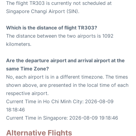
The flight TR303 is currently not scheduled at
Singapore Changi Airport (SIN).
Which is the distance of flight TR303?
The distance between the two airports is 1092
kilometers.
Are the departure airport and arrival airport at the
same Time Zone?
No, each airport is in a different timezone. The times
shown above, are presented in the local time of each
respective airport.
Current Time in Ho Chi Minh City: 2026-08-09
18:18:46
Current Time in Singapore: 2026-08-09 19:18:46
Alternative Flights