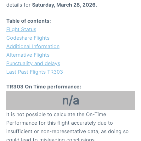
details for
Saturday, March 28, 2026
.
Table of contents:
Flight Status
Codeshare Flights
Additional Information
Alternative Flights
Punctuality and delays
Last Past Flights TR303
TR303 On Time performance:
n/a
It is not possible to calculate the On-Time
Performance for this flight accurately due to
insufficient or non-representative data, as doing so
could lead to misleading conclusions.