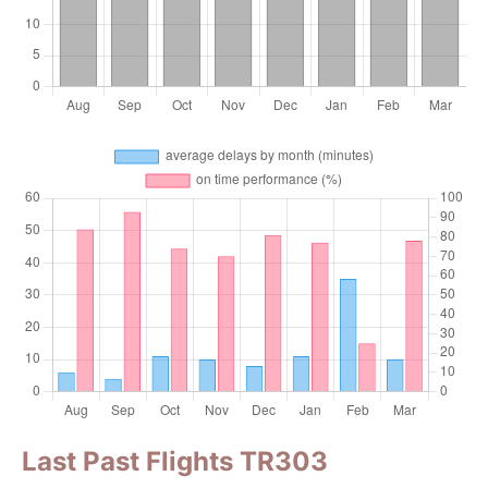
Last Past Flights TR303