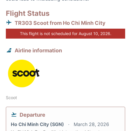
Flight Status
TR303 Scoot from Ho Chi Minh City
This flight is not scheduled for August 10, 2026.
Airline information
Scoot
Departure
Ho Chi Minh City (SGN)
March 28, 2026