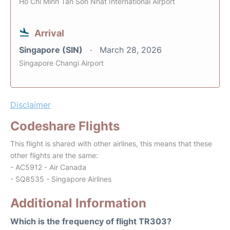
Ho Chi Minh Tan Son Nhat International Airport
Arrival
Singapore (SIN)
March 28, 2026
Singapore Changi Airport
Disclaimer
Codeshare Flights
This flight is shared with other airlines, this means that these
other flights are the same:
- AC5912 - Air Canada
- SQ8535 - Singapore Airlines
Additional Information
Which is the frequency of flight TR303?