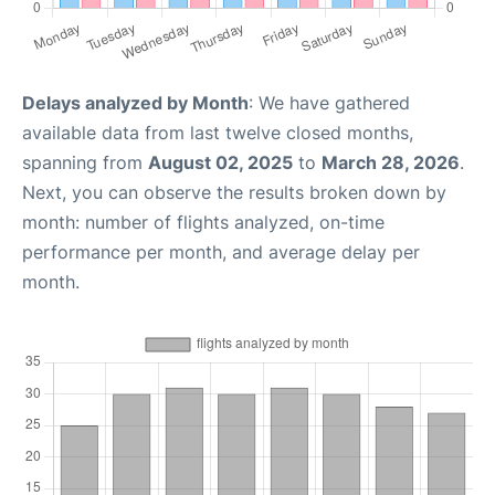
Delays analyzed by Month
: We have gathered
available data from last twelve closed months,
spanning from
August 02, 2025
to
March 28, 2026
.
Next, you can observe the results broken down by
month: number of flights analyzed, on-time
performance per month, and average delay per
month.