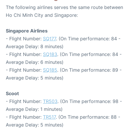
The following airlines serves the same route between
Ho Chi Minh City and Singapore:
Singapore Airlines
- Flight Number:
SQ177
. (On Time performance: 84 -
Average Delay: 8 minutes)
- Flight Number:
SQ183
. (On Time performance: 84 -
Average Delay: 6 minutes)
- Flight Number:
SQ185
. (On Time performance: 89 -
Average Delay: 5 minutes)
Scoot
- Flight Number:
TR503
. (On Time performance: 98 -
Average Delay: 1 minutes)
- Flight Number:
TR517
. (On Time performance: 88 -
Average Delay: 5 minutes)