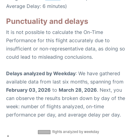
Average Delay: 6 minutes)
Punctuality and delays
It is not possible to calculate the On-Time
Performance for this flight accurately due to
insufficient or non-representative data, as doing so
could lead to misleading conclusions.
Delays analyzed by Weekday
: We have gathered
available data from last six months, spanning from
February 03, 2026
to
March 28, 2026
. Next, you
can observe the results broken down by day of the
week: number of flights analyzed, on-time
performance per day, and average delay per day.