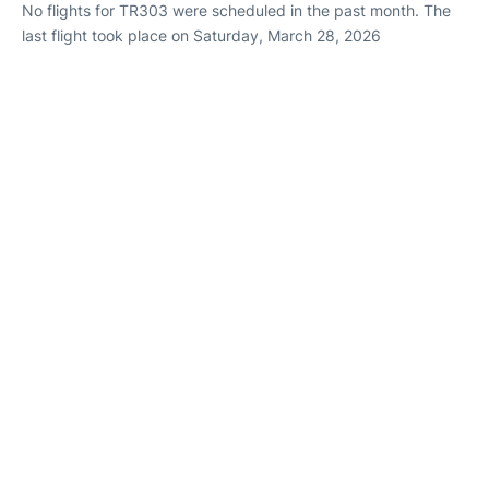
No flights for TR303 were scheduled in the past month. The
last flight took place on Saturday, March 28, 2026