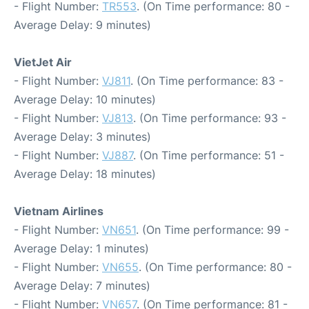
- Flight Number:
TR553
. (On Time performance: 80 -
Average Delay: 9 minutes)
VietJet Air
- Flight Number:
VJ811
. (On Time performance: 83 -
Average Delay: 10 minutes)
- Flight Number:
VJ813
. (On Time performance: 93 -
Average Delay: 3 minutes)
- Flight Number:
VJ887
. (On Time performance: 51 -
Average Delay: 18 minutes)
Vietnam Airlines
- Flight Number:
VN651
. (On Time performance: 99 -
Average Delay: 1 minutes)
- Flight Number:
VN655
. (On Time performance: 80 -
Average Delay: 7 minutes)
- Flight Number:
VN657
. (On Time performance: 81 -