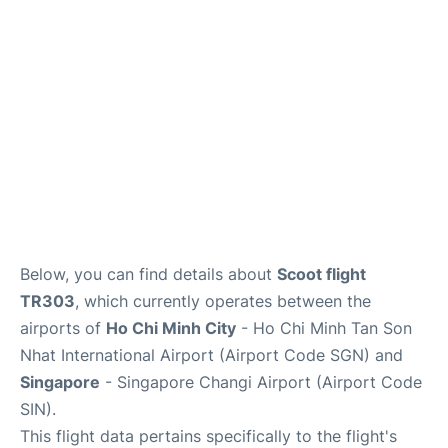
Other Info +
Below, you can find details about
Scoot flight
TR303
, which currently operates between the
airports of
Ho Chi Minh City
- Ho Chi Minh Tan Son
Nhat International Airport (Airport Code SGN) and
Singapore
- Singapore Changi Airport (Airport Code
SIN).
This flight data pertains specifically to the flight's