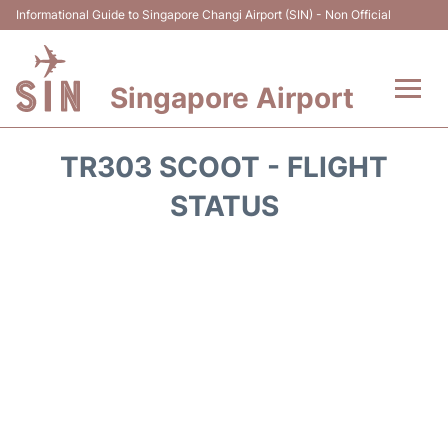
Informational Guide to Singapore Changi Airport (SIN) - Non Official
Singapore Airport
Flights&Airlines +
TR303 SCOOT - FLIGHT
Terminals Info
STATUS
Transport
Parking
Hotels
Car Rental