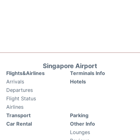
Singapore Airport
Flights&Airlines
Terminals Info
Arrivals
Hotels
Departures
Flight Status
Airlines
Transport
Parking
Car Rental
Other Info
Lounges