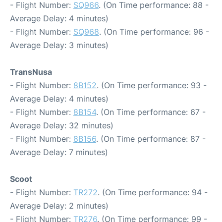
- Flight Number:
SQ966
. (On Time performance: 88 -
Average Delay: 4 minutes)
- Flight Number:
SQ968
. (On Time performance: 96 -
Average Delay: 3 minutes)
TransNusa
- Flight Number:
8B152
. (On Time performance: 93 -
Average Delay: 4 minutes)
- Flight Number:
8B154
. (On Time performance: 67 -
Average Delay: 32 minutes)
- Flight Number:
8B156
. (On Time performance: 87 -
Average Delay: 7 minutes)
Scoot
- Flight Number:
TR272
. (On Time performance: 94 -
Average Delay: 2 minutes)
- Flight Number:
TR276
. (On Time performance: 99 -