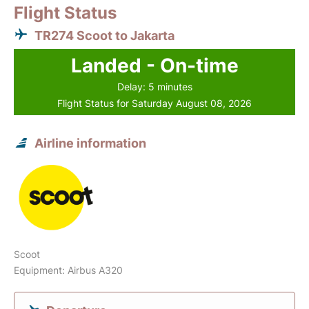
Flight Status
TR274 Scoot to Jakarta
Landed - On-time
Delay: 5 minutes
Flight Status for Saturday August 08, 2026
Airline information
Scoot
Equipment: Airbus A320