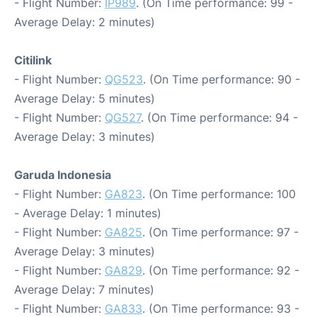
- Flight Number:
IP989
. (On Time performance: 99 -
Average Delay: 2 minutes)
Citilink
- Flight Number:
QG523
. (On Time performance: 90 -
Average Delay: 5 minutes)
- Flight Number:
QG527
. (On Time performance: 94 -
Average Delay: 3 minutes)
Garuda Indonesia
- Flight Number:
GA823
. (On Time performance: 100
- Average Delay: 1 minutes)
- Flight Number:
GA825
. (On Time performance: 97 -
Average Delay: 3 minutes)
- Flight Number:
GA829
. (On Time performance: 92 -
Average Delay: 7 minutes)
- Flight Number:
GA833
. (On Time performance: 93 -