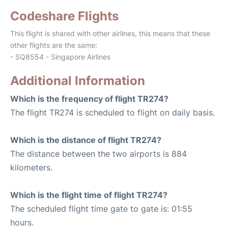
Codeshare Flights
This flight is shared with other airlines, this means that these
other flights are the same:
- SQ8554 - Singapore Airlines
Additional Information
Which is the frequency of flight TR274?
The flight TR274 is scheduled to flight on daily basis.
Which is the distance of flight TR274?
The distance between the two airports is 884
kilometers.
Which is the flight time of flight TR274?
The scheduled flight time gate to gate is: 01:55
hours.