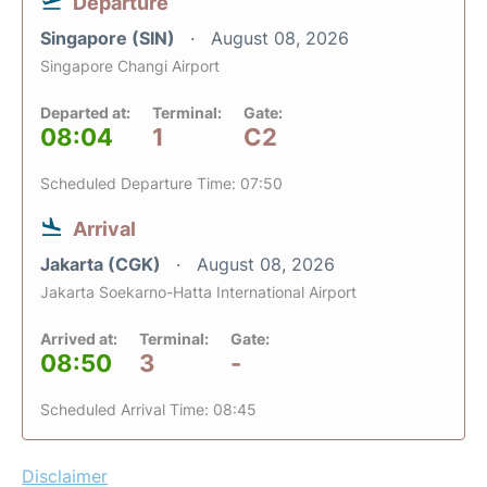
Departure
Singapore (SIN)
August 08, 2026
Singapore Changi Airport
Departed at:
Terminal:
Gate:
08:04
1
C2
Scheduled Departure Time: 07:50
Arrival
Jakarta (CGK)
August 08, 2026
Jakarta Soekarno-Hatta International Airport
Arrived at:
Terminal:
Gate:
08:50
3
-
Scheduled Arrival Time: 08:45
Disclaimer