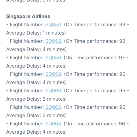
Singapore Airlines
- Flight Number:
SQ950
. (On Time performance: 99 -
Average Delay: 1 minutes)
- Flight Number:
SQ952
. (On Time performance: 92 -
Average Delay: 4 minutes)
- Flight Number:
SQ956
. (On Time performance: 97 -
Average Delay: 4 minutes)
- Flight Number:
SQ958
. (On Time performance: 90 -
Average Delay: 4 minutes)
- Flight Number:
SQ960
. (On Time performance: 95 -
Average Delay: 2 minutes)
- Flight Number:
SQ962
. (On Time performance: 96 -
Average Delay: 2 minutes)
- Flight Number:
SQ964
. (On Time performance: 96 -
Average Delay: 4 minutes)