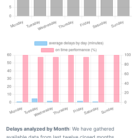
Delays analyzed by Month
: We have gathered
available data from last twelve closed months,