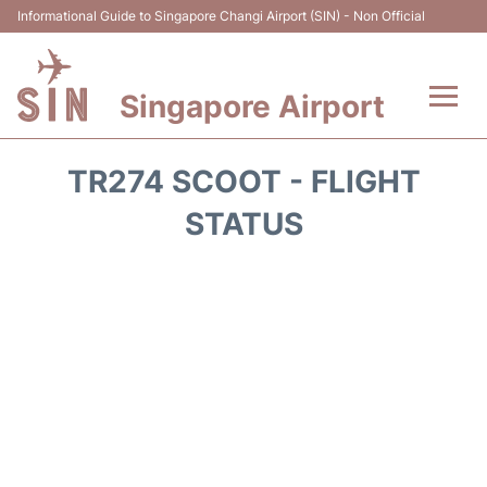
Informational Guide to Singapore Changi Airport (SIN) - Non Official
Singapore Airport
Flights&Airlines +
TR274 SCOOT - FLIGHT
Terminals Info
STATUS
Transport
Parking
Hotels
Car Rental