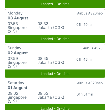
Landed - On-time
Monday
Airbus A320neo
03 August
07:53
08:33
01h 40min
Singapore
Jakarta (CGK)
(SIN)
Landed - On-time
Sunday
Airbus A320
02 August
07:59
08:45
01h 46min
Singapore
Jakarta (CGK)
(SIN)
Landed - On-time
Saturday
Airbus A320neo
01 August
08:02
08:53
01h 51min
Singapore
Jakarta (CGK)
(SIN)
Landed - On-time