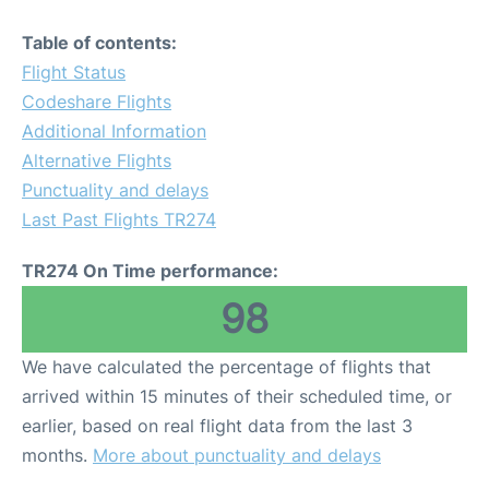
Table of contents:
Flight Status
Codeshare Flights
Additional Information
Alternative Flights
Punctuality and delays
Last Past Flights TR274
TR274 On Time performance:
98
We have calculated the percentage of flights that
arrived within 15 minutes of their scheduled time, or
earlier, based on real flight data from the last 3
months.
More about punctuality and delays