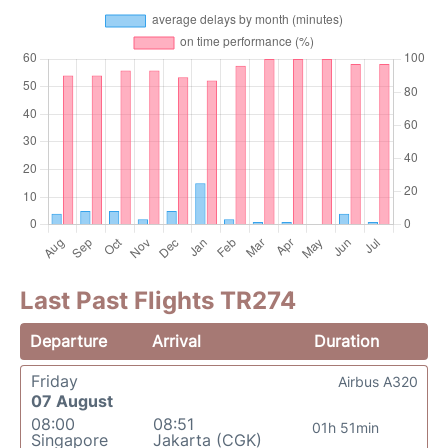
Last Past Flights TR274
Departure
Arrival
Duration
Friday
Airbus A320
07 August
08:00
08:51
01h 51min
Singapore
Jakarta (CGK)