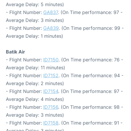
Average Delay: 5 minutes)
- Flight Number:
GA837
. (On Time performance: 97 -
Average Delay: 3 minutes)
- Flight Number:
GA839
. (On Time performance: 99 -
Average Delay: 1 minutes)
Batik Air
- Flight Number:
ID7150
. (On Time performance: 76 -
Average Delay: 11 minutes)
- Flight Number:
ID7152
. (On Time performance: 94 -
Average Delay: 2 minutes)
- Flight Number:
ID7154
. (On Time performance: 97 -
Average Delay: 4 minutes)
- Flight Number:
ID7156
. (On Time performance: 98 -
Average Delay: 3 minutes)
- Flight Number:
ID7158
. (On Time performance: 91 -
Average Delay: 3 minutes)