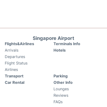
Singapore Airport
Flights&Airlines
Terminals Info
Arrivals
Hotels
Departures
Flight Status
Airlines
Transport
Parking
Car Rental
Other Info
Lounges
Reviews
FAQs