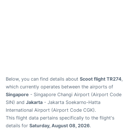
Other Info +
Below, you can find details about
Scoot flight TR274
,
which currently operates between the airports of
Singapore
- Singapore Changi Airport (Airport Code
SIN) and
Jakarta
- Jakarta Soekarno-Hatta
International Airport (Airport Code CGK).
This flight data pertains specifically to the flight's
details for
Saturday, August 08, 2026
.