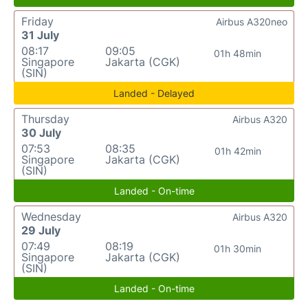
Friday
Airbus A320neo
31 July
08:17
09:05
01h 48min
Singapore
Jakarta (CGK)
(SIN)
Landed - Delayed
Thursday
Airbus A320
30 July
07:53
08:35
01h 42min
Singapore
Jakarta (CGK)
(SIN)
Landed - On-time
Wednesday
Airbus A320
29 July
07:49
08:19
01h 30min
Singapore
Jakarta (CGK)
(SIN)
Landed - On-time