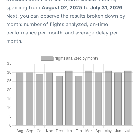
spanning from
August 02, 2025
to
July 31, 2026
.
Next, you can observe the results broken down by
month: number of flights analyzed, on-time
performance per month, and average delay per
month.