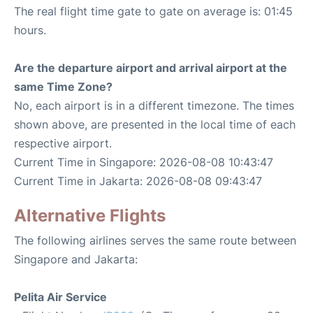
The real flight time gate to gate on average is: 01:45
hours.
Are the departure airport and arrival airport at the
same Time Zone?
No, each airport is in a different timezone. The times
shown above, are presented in the local time of each
respective airport.
Current Time in Singapore: 2026-08-08 10:43:47
Current Time in Jakarta: 2026-08-08 09:43:47
Alternative Flights
The following airlines serves the same route between
Singapore and Jakarta:
Pelita Air Service