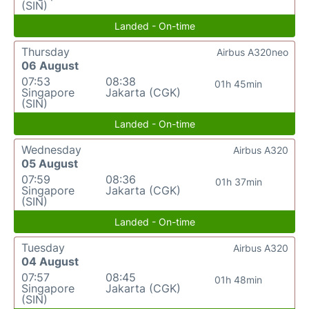
(SIN)
Landed - On-time
Thursday
Airbus A320neo
06 August
07:53
08:38
01h 45min
Singapore
Jakarta (CGK)
(SIN)
Landed - On-time
Wednesday
Airbus A320
05 August
07:59
08:36
01h 37min
Singapore
Jakarta (CGK)
(SIN)
Landed - On-time
Tuesday
Airbus A320
04 August
07:57
08:45
01h 48min
Singapore
Jakarta (CGK)
(SIN)