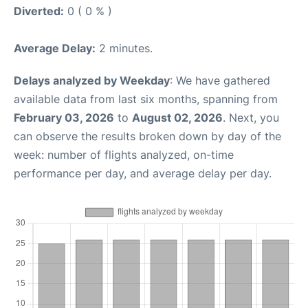
Diverted:
0 ( 0 % )
Average Delay:
2 minutes.
Delays analyzed by Weekday
: We have gathered
available data from last six months, spanning from
February 03, 2026
to
August 02, 2026
. Next, you
can observe the results broken down by day of the
week: number of flights analyzed, on-time
performance per day, and average delay per day.