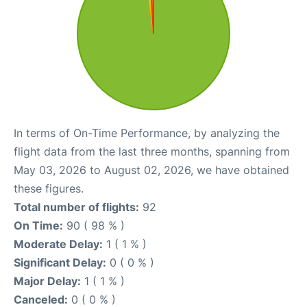
In terms of On-Time Performance, by analyzing the
flight data from the last three months, spanning from
May 03, 2026 to August 02, 2026, we have obtained
these figures.
Total number of flights:
92
On Time:
90 ( 98 % )
Moderate Delay:
1 ( 1 % )
Significant Delay:
0 ( 0 % )
Major Delay:
1 ( 1 % )
Canceled:
0 ( 0 % )