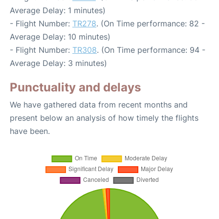
Average Delay: 1 minutes)
- Flight Number:
TR278
. (On Time performance: 82 -
Average Delay: 10 minutes)
- Flight Number:
TR308
. (On Time performance: 94 -
Average Delay: 3 minutes)
Punctuality and delays
We have gathered data from recent months and
present below an analysis of how timely the flights
have been.