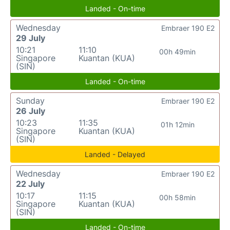
Landed - On-time
Wednesday
Embraer 190 E2
29 July
10:21
11:10
00h 49min
Singapore
Kuantan (KUA)
(SIN)
Landed - On-time
Sunday
Embraer 190 E2
26 July
10:23
11:35
01h 12min
Singapore
Kuantan (KUA)
(SIN)
Landed - Delayed
Wednesday
Embraer 190 E2
22 July
10:17
11:15
00h 58min
Singapore
Kuantan (KUA)
(SIN)
Landed - On-time