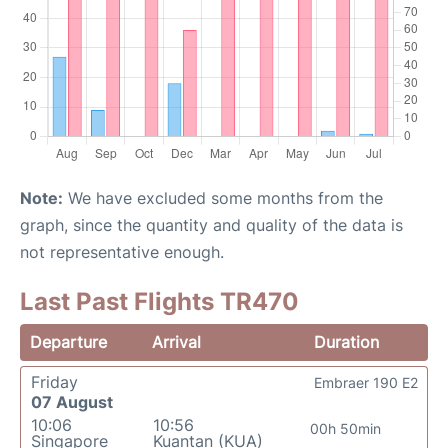
Note:
We have excluded some months from the
graph, since the quantity and quality of the data is
not representative enough.
Last Past Flights TR470
Departure
Arrival
Duration
Friday
Embraer 190 E2
07 August
10:06
10:56
00h 50min
Singapore
Kuantan (KUA)