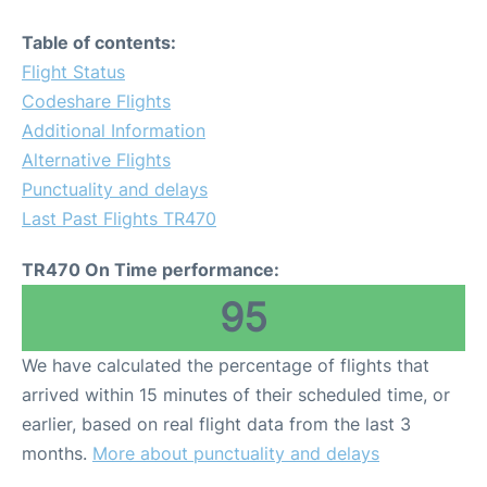
Table of contents:
Flight Status
Codeshare Flights
Additional Information
Alternative Flights
Punctuality and delays
Last Past Flights TR470
TR470 On Time performance:
95
We have calculated the percentage of flights that
arrived within 15 minutes of their scheduled time, or
earlier, based on real flight data from the last 3
months.
More about punctuality and delays