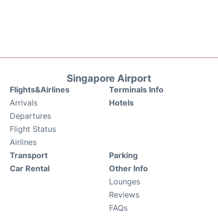
Singapore Airport
Flights&Airlines
Terminals Info
Arrivals
Hotels
Departures
Flight Status
Airlines
Transport
Parking
Car Rental
Other Info
Lounges
Reviews
FAQs