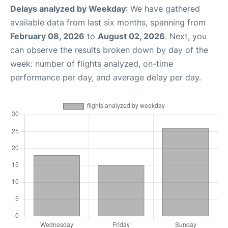
Delays analyzed by Weekday
: We have gathered
available data from last six months, spanning from
February 08, 2026
to
August 02, 2026
. Next, you
can observe the results broken down by day of the
week: number of flights analyzed, on-time
performance per day, and average delay per day.