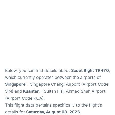
Other Info +
Below, you can find details about
Scoot flight TR470
,
which currently operates between the airports of
Singapore
- Singapore Changi Airport (Airport Code
SIN) and
Kuantan
- Sultan Haji Ahmad Shah Airport
(Airport Code KUA).
This flight data pertains specifically to the flight's
details for
Saturday, August 08, 2026
.