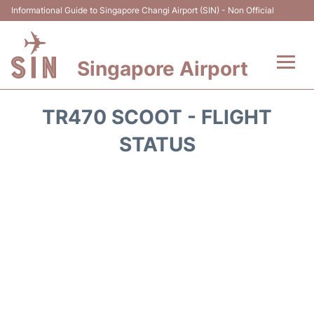
Informational Guide to Singapore Changi Airport (SIN) - Non Official
Singapore Airport
Flights&Airlines +
TR470 SCOOT - FLIGHT
Terminals Info
STATUS
Transport
Parking
Hotels
Car Rental