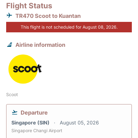
Flight Status
TR470 Scoot to Kuantan
This flight is not scheduled for August 08, 2026.
Airline information
Scoot
Departure
Singapore (SIN)
August 05, 2026
Singapore Changi Airport