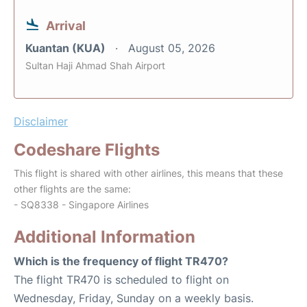
Arrival
Kuantan (KUA)
August 05, 2026
Sultan Haji Ahmad Shah Airport
Disclaimer
Codeshare Flights
This flight is shared with other airlines, this means that these
other flights are the same:
- SQ8338 - Singapore Airlines
Additional Information
Which is the frequency of flight TR470?
The flight TR470 is scheduled to flight on
Wednesday, Friday, Sunday on a weekly basis.