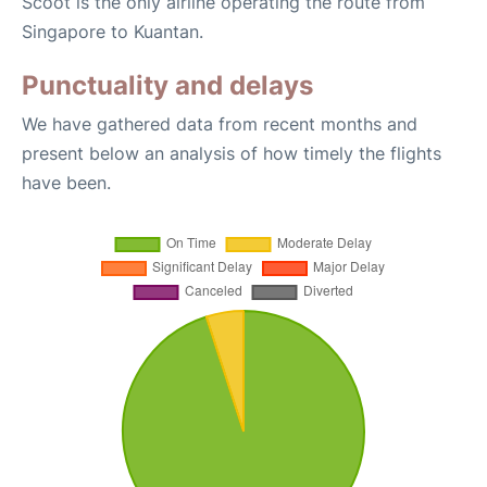
Scoot is the only airline operating the route from
Singapore to Kuantan.
Punctuality and delays
We have gathered data from recent months and
present below an analysis of how timely the flights
have been.