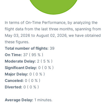
In terms of On-Time Performance, by analyzing the
flight data from the last three months, spanning from
May 03, 2026 to August 02, 2026, we have obtained
these figures.
Total number of flights:
39
On Time:
37 ( 95 % )
Moderate Delay:
2 ( 5 % )
Significant Delay:
0 ( 0 % )
Major Delay:
0 ( 0 % )
Canceled:
0 ( 0 % )
Diverted:
0 ( 0 % )
Average Delay:
1 minutes.