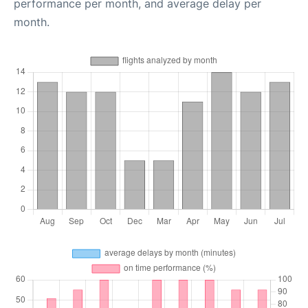
performance per month, and average delay per
month.