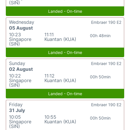
(SIN)
Landed - On-time
Wednesday
Embraer 190 E2
05 August
10:23
11:11
00h 48min
Singapore
Kuantan (KUA)
(SIN)
Landed - On-time
Sunday
Embraer 190 E2
02 August
10:22
11:12
00h 50min
Singapore
Kuantan (KUA)
(SIN)
Landed - On-time
Friday
Embraer 190 E2
31 July
10:05
10:55
00h 50min
Singapore
Kuantan (KUA)
(SIN)