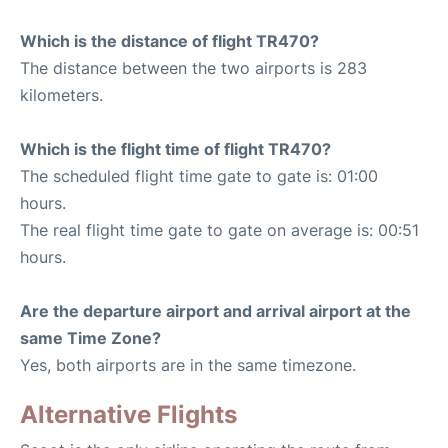
Which is the distance of flight TR470?
The distance between the two airports is 283
kilometers.
Which is the flight time of flight TR470?
The scheduled flight time gate to gate is: 01:00
hours.
The real flight time gate to gate on average is: 00:51
hours.
Are the departure airport and arrival airport at the
same Time Zone?
Yes, both airports are in the same timezone.
Alternative Flights