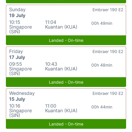
Sunday
Embraer 190 E2
19 July
10:15
11:04
00h 49min
Singapore
Kuantan (KUA)
(SIN)
Landed - On-time
Friday
Embraer 190 E2
17 July
09:55
10:43
00h 48min
Singapore
Kuantan (KUA)
(SIN)
Landed - On-time
Wednesday
Embraer 190 E2
15 July
10:16
11:00
00h 44min
Singapore
Kuantan (KUA)
(SIN)
Landed - On-time