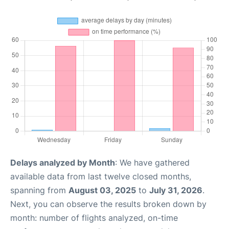
Delays analyzed by Month
: We have gathered
available data from last twelve closed months,
spanning from
August 03, 2025
to
July 31, 2026
.
Next, you can observe the results broken down by
month: number of flights analyzed, on-time