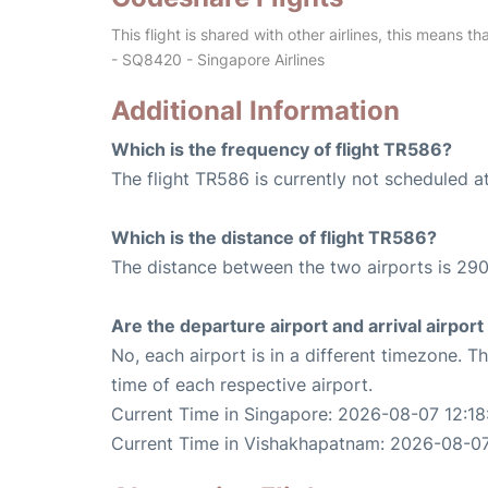
This flight is shared with other airlines, this means th
- SQ8420 - Singapore Airlines
Additional Information
Which is the frequency of flight TR586?
The flight TR586 is currently not scheduled a
Which is the distance of flight TR586?
The distance between the two airports is 290
Are the departure airport and arrival airpo
No, each airport is in a different timezone. 
time of each respective airport.
Current Time in Singapore: 2026-08-07 12:18
Current Time in Vishakhapatnam: 2026-08-07