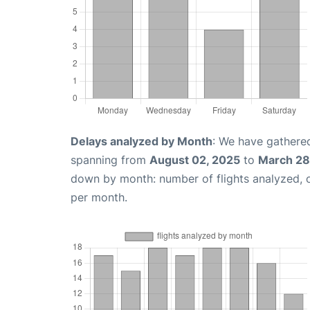
Delays analyzed by Month
: We have gathered
spanning from
August 02, 2025
to
March 28
down by month: number of flights analyzed,
per month.