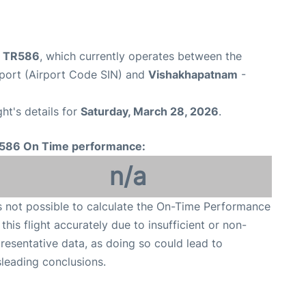
ht TR586
, which currently operates between the
port (Airport Code SIN) and
Vishakhapatnam
-
ght's details for
Saturday, March 28, 2026
.
586 On Time performance:
n/a
is not possible to calculate the On-Time Performance
 this flight accurately due to insufficient or non-
resentative data, as doing so could lead to
leading conclusions.