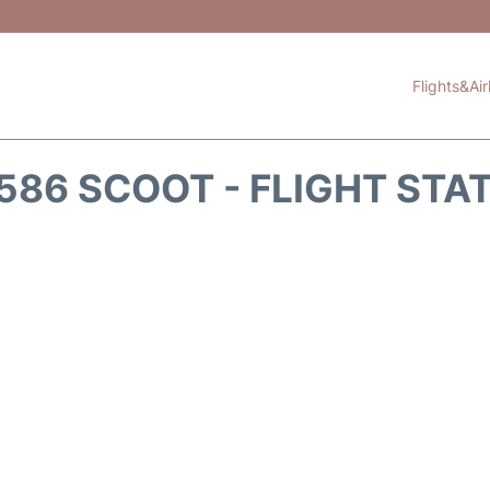
Flights&Air
586 SCOOT - FLIGHT STA