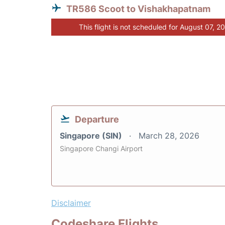
TR586 Scoot to Vishakhapatnam
This flight is not scheduled for August 07, 2
Departure
Singapore (SIN)
March 28, 2026
Singapore Changi Airport
Disclaimer
Codeshare Flights