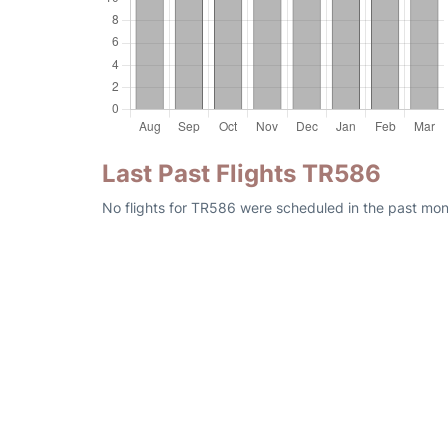
Last Past Flights TR586
No flights for TR586 were scheduled in the past mon