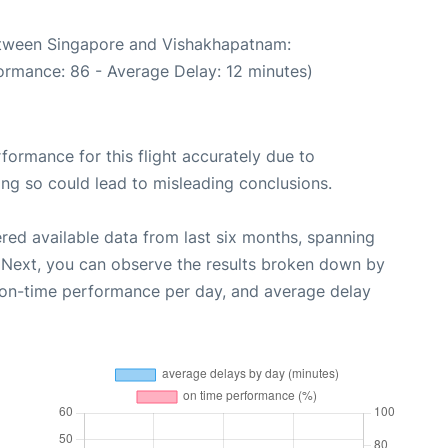
between Singapore and Vishakhapatnam:
ormance: 86 - Average Delay: 12 minutes)
rformance for this flight accurately due to
oing so could lead to misleading conclusions.
red available data from last six months, spanning
 Next, you can observe the results broken down by
, on-time performance per day, and average delay