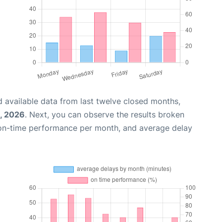
 available data from last twelve closed months,
, 2026
. Next, you can observe the results broken
 on-time performance per month, and average delay