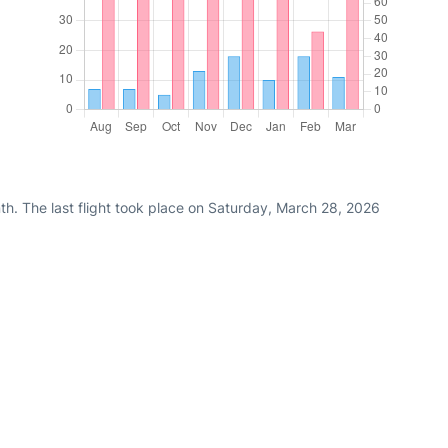
th. The last flight took place on Saturday, March 28, 2026