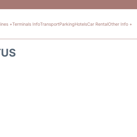
lines +
Terminals Info
Transport
Parking
Hotels
Car Rental
Other Info +
TUS