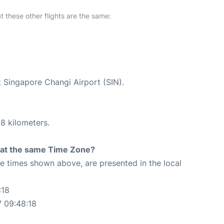
at these other flights are the same:
t Singapore Changi Airport (SIN).
8 kilometers.
rt at the same Time Zone?
The times shown above, are presented in the local
:18
 09:48:18