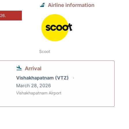
Airline information
026.
Scoot
Arrival
Vishakhapatnam (VTZ)
March 28, 2026
Vishakhapatnam Airport