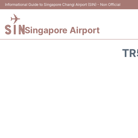
Informational Guide to Singapore Changi Airport (SIN) - Non Official
Singapore Airport
TR