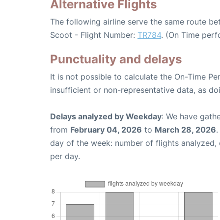
Alternative Flights
The following airline serve the same route 
Scoot - Flight Number:
TR784
. (On Time perf
Punctuality and delays
It is not possible to calculate the On-Time Pe
insufficient or non-representative data, as d
Delays analyzed by Weekday
: We have gathe
from
February 04, 2026
to
March 28, 2026
.
day of the week: number of flights analyzed
per day.