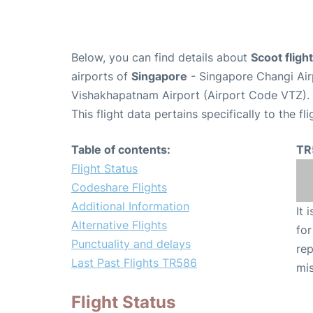
Below, you can find details about
Scoot flig
airports of
Singapore
- Singapore Changi Air
Vishakhapatnam Airport (Airport Code VTZ).
This flight data pertains specifically to the fli
Table of contents:
TR
Flight Status
Codeshare Flights
Additional Information
It 
Alternative Flights
for
Punctuality and delays
rep
Last Past Flights TR586
mis
Flight Status